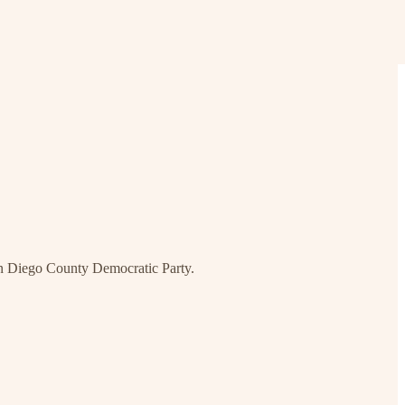
an Diego County Democratic Party.