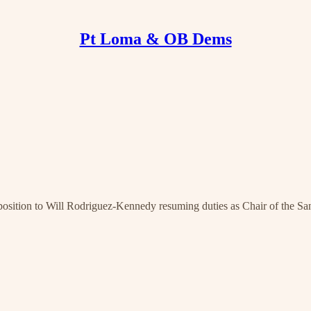
Pt Loma & OB Dems
osition to Will Rodriguez-Kennedy resuming duties as Chair of the S