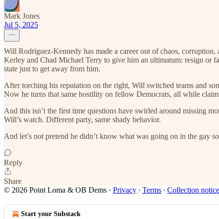
Mark Jones
Jul 5, 2025
Will Rodriguez-Kennedy has made a career out of chaos, corruption, 
Kerley and Chad Michael Terry to give him an ultimatum: resign or fac
state just to get away from him.
After torching his reputation on the right, Will switched teams and
Now he turns that same hostility on fellow Democrats, all while claimi
And this isn’t the first time questions have swirled around missing
Will’s watch. Different party, same shady behavior.
And let’s not pretend he didn’t know what was going on in the gay s
Reply
Share
© 2026 Point Loma & OB Dems
·
Privacy
∙
Terms
∙
Collection notic
Start your Substack