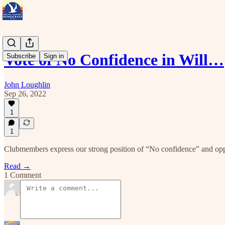
Vote of No Confidence in Will…
Subscribe
Sign in
John Loughlin
Sep 26, 2022
1
1
Clubmembers express our strong position of “No confidence” and opp
Read →
1 Comment