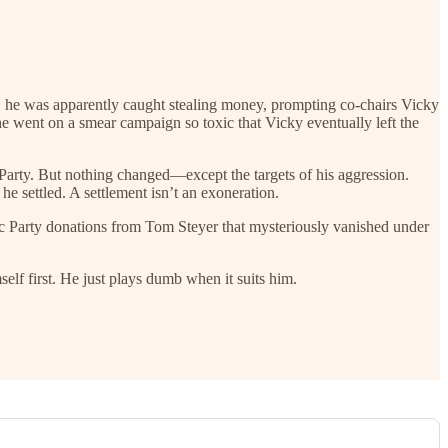
, he was apparently caught stealing money, prompting co-chairs Vicky
e went on a smear campaign so toxic that Vicky eventually left the
Party. But nothing changed—except the targets of his aggression.
e settled. A settlement isn’t an exoneration.
c Party donations from Tom Steyer that mysteriously vanished under
f first. He just plays dumb when it suits him.