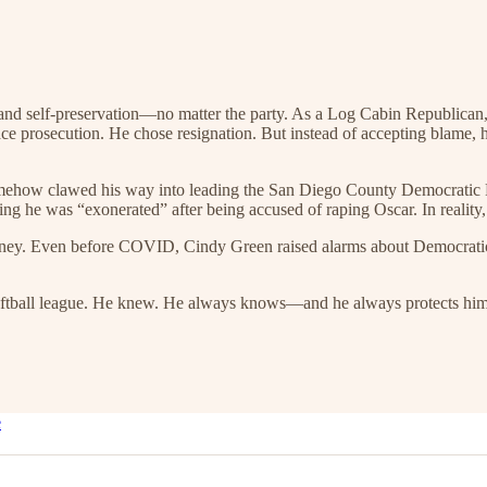
and self-preservation—no matter the party. As a Log Cabin Republican
e prosecution. He chose resignation. But instead of accepting blame, h
 somehow clawed his way into leading the San Diego County Democratic 
ng he was “exonerated” after being accused of raping Oscar. In reality, h
 money. Even before COVID, Cindy Green raised alarms about Democrati
oftball league. He knew. He always knows—and he always protects himsel
e