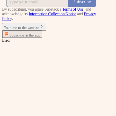
Subscribe
By subscribing, you agree Substack's
Terms of Use
, and
acknowledge its
Information Collection Notice
and
Privacy
Policy
.
Take me to the website
Subscribe in the app
Error