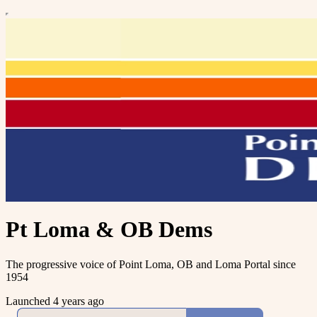
Pt Loma & OB Dems
The progressive voice of Point Loma, OB and Loma Portal since
1954
Launched 4 years ago