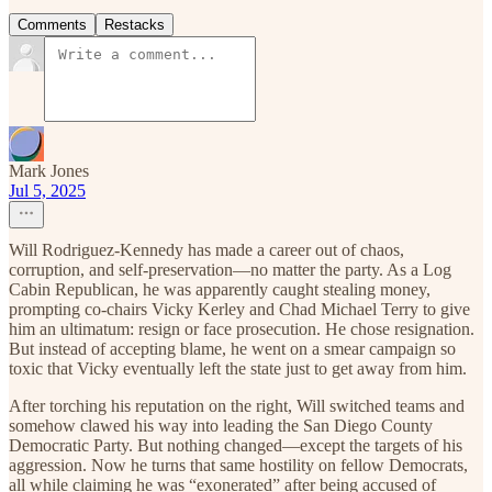
Comments
Restacks
Mark Jones
Jul 5, 2025
Will Rodriguez-Kennedy has made a career out of chaos,
corruption, and self-preservation—no matter the party. As a Log
Cabin Republican, he was apparently caught stealing money,
prompting co-chairs Vicky Kerley and Chad Michael Terry to give
him an ultimatum: resign or face prosecution. He chose resignation.
But instead of accepting blame, he went on a smear campaign so
toxic that Vicky eventually left the state just to get away from him.
After torching his reputation on the right, Will switched teams and
somehow clawed his way into leading the San Diego County
Democratic Party. But nothing changed—except the targets of his
aggression. Now he turns that same hostility on fellow Democrats,
all while claiming he was “exonerated” after being accused of