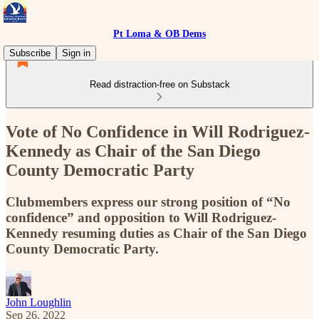
Pt Loma & OB Dems
Subscribe
Sign in
Read distraction-free on Substack
Vote of No Confidence in Will Rodriguez-
Kennedy as Chair of the San Diego
County Democratic Party
Clubmembers express our strong position of “No
confidence” and opposition to Will Rodriguez-
Kennedy resuming duties as Chair of the San Diego
County Democratic Party.
John Loughlin
Sep 26, 2022