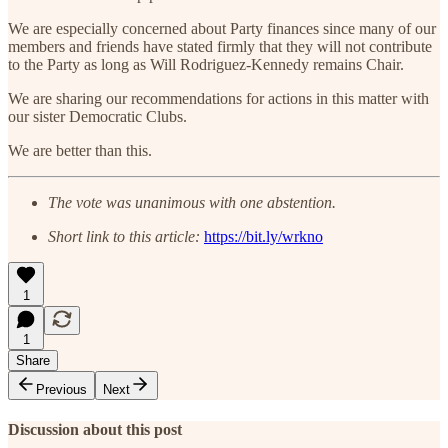
We are especially concerned about Party finances since many of our
members and friends have stated firmly that they will not contribute
to the Party as long as Will Rodriguez-Kennedy remains Chair.
We are sharing our recommendations for actions in this matter with
our sister Democratic Clubs.
We are better than this.
The vote was unanimous with one abstention.
Short link to this article:
https://bit.ly/wrkno
1
1
Share
Previous
Next
Discussion about this post