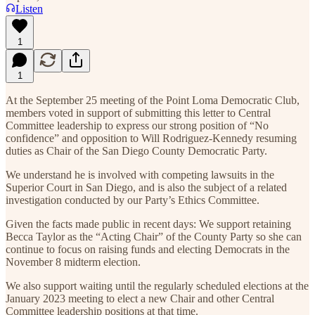
Listen
1
1
At the September 25 meeting of the Point Loma Democratic Club,
members voted in support of submitting this letter to Central
Committee leadership to express our strong position of “No
confidence” and opposition to Will Rodriguez-Kennedy resuming
duties as Chair of the San Diego County Democratic Party.
We understand he is involved with competing lawsuits in the
Superior Court in San Diego, and is also the subject of a related
investigation conducted by our Party’s Ethics Committee.
Given the facts made public in recent days: We support retaining
Becca Taylor as the “Acting Chair” of the County Party so she can
continue to focus on raising funds and electing Democrats in the
November 8 midterm election.
We also support waiting until the regularly scheduled elections at the
January 2023 meeting to elect a new Chair and other Central
Committee leadership positions at that time.