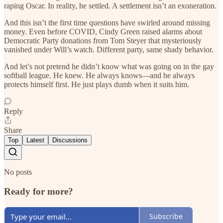
raping Oscar. In reality, he settled. A settlement isn’t an exoneration.
And this isn’t the first time questions have swirled around missing
money. Even before COVID, Cindy Green raised alarms about
Democratic Party donations from Tom Steyer that mysteriously
vanished under Will’s watch. Different party, same shady behavior.
And let’s not pretend he didn’t know what was going on in the gay
softball league. He knew. He always knows—and he always
protects himself first. He just plays dumb when it suits him.
Reply
Share
Top
Latest
Discussions
No posts
Ready for more?
Subscribe