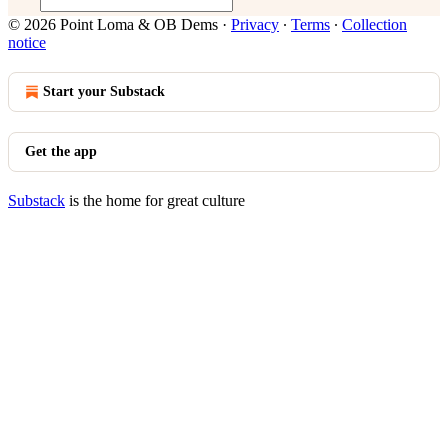
© 2026 Point Loma & OB Dems
·
Privacy
∙
Terms
∙
Collection
notice
Start your Substack
Get the app
Substack
is the home for great culture