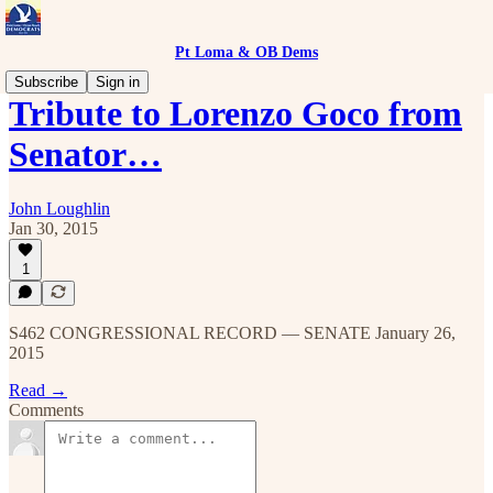
Pt Loma & OB Dems
Subscribe
Sign in
Tribute to Lorenzo Goco from
Senator…
John Loughlin
Jan 30, 2015
1
S462 CONGRESSIONAL RECORD — SENATE January 26,
2015
Read →
Comments