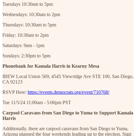
Tuesdays 10:30am to 5pm
Wednesdays: 10:30am to 2pm
Thursdays: 10:30am to 5pm
Friday: 10:30am to 2pm
Saturdays: 9am - 1pm
Sundays: 2:30pm to 5pm
Phonebank for Kamala Harris in Kearny Mesa
IBEW Local Union 569, 4545 Viewridge Ave STE 100, San Diego,
CA 92123
RSVP Here:
https://events.democrats.org/event/710768/
Tue 11/5/24 11:00am - 5:00pm PST
Carpool Caravans from San Diego to Yuma to Support Kamala
Harris
Additionally, there are carpool caravans from San Diego to Yuma,
Arizona planned the four weekends leading up to the election. Sign