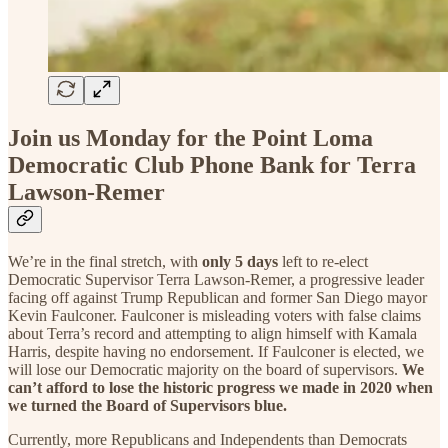
Join us Monday for the Point Loma
Democratic Club Phone Bank for Terra
Lawson-Remer
We’re in the final stretch, with
only 5 days
left to re-elect
Democratic Supervisor Terra Lawson-Remer, a progressive leader
facing off against Trump Republican and former San Diego mayor
Kevin Faulconer. Faulconer is misleading voters with false claims
about Terra’s record and attempting to align himself with Kamala
Harris, despite having no endorsement. If Faulconer is elected, we
will lose our Democratic majority on the board of supervisors.
We
can’t afford to lose the historic progress we made in 2020 when
we turned the Board of Supervisors blue.
Currently, more Republicans and Independents than Democrats