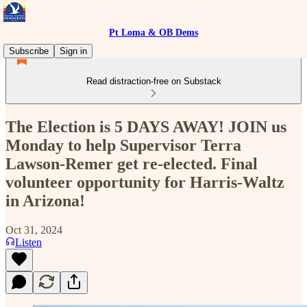
Pt Loma & OB Dems
Subscribe
Sign in
Read distraction-free on Substack
The Election is 5 DAYS AWAY! JOIN us
Monday to help Supervisor Terra
Lawson-Remer get re-elected. Final
volunteer opportunity for Harris-Waltz
in Arizona!
Oct 31, 2024
Listen