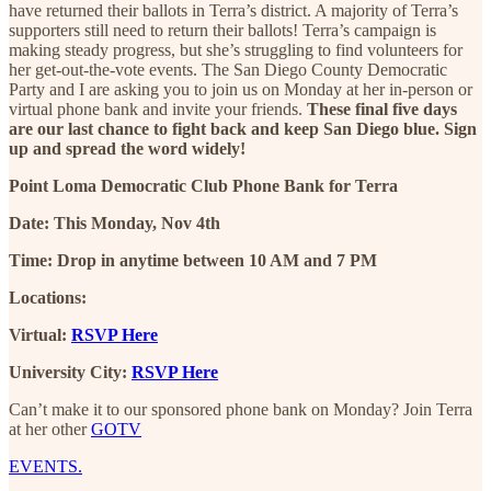
have returned their ballots in Terra’s district. A majority of Terra’s
supporters still need to return their ballots! Terra’s campaign is
making steady progress, but she’s struggling to find volunteers for
her get-out-the-vote events. The San Diego County Democratic
Party and I are asking you to join us on Monday at her in-person or
virtual phone bank and invite your friends.
These final five days
are our last chance to fight back and keep San Diego blue. Sign
up and spread the word widely!
Point Loma Democratic Club Phone Bank for Terra
Date: This Monday, Nov 4th
Time: Drop in anytime between 10 AM and 7 PM
Locations:
Virtual:
RSVP Here
University City:
RSVP Here
Can’t make it to our sponsored phone bank on Monday? Join Terra
at her other
GOTV
EVENTS.