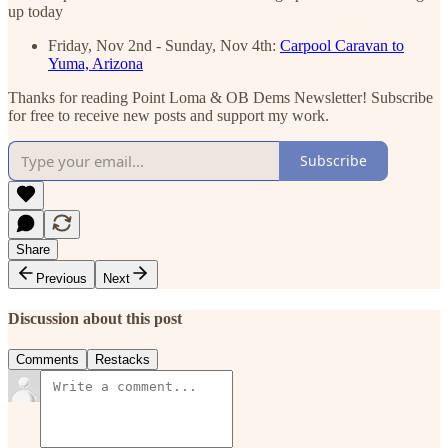
up today
Friday, Nov 2nd - Sunday, Nov 4th:
Carpool Caravan to
Yuma, Arizona
Thanks for reading Point Loma & OB Dems Newsletter! Subscribe
for free to receive new posts and support my work.
Subscribe
Share
Previous
Next
Discussion about this post
Comments
Restacks