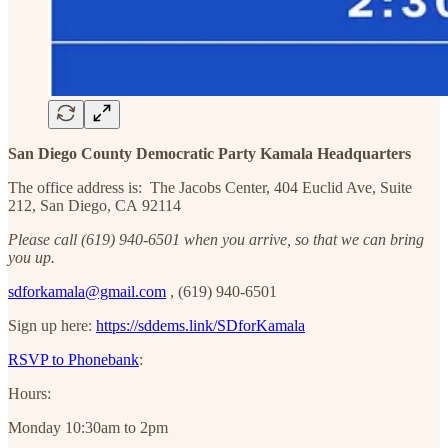
San Diego County Democratic Party Kamala Headquarters
The office address is: The Jacobs Center, 404 Euclid Ave, Suite
212, San Diego, CA 92114
Please call ‪(619) 940-6501‬ when you arrive, so that we can bring
you up.
sdforkamala@gmail.com
, ‪(619) 940-6501‬
Sign up here:
https://sddems.link/SDforKamala
RSVP to Phonebank
:
Hours:
Monday 10:30am to 2pm