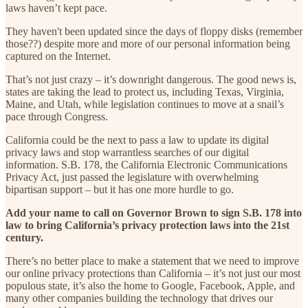
laws haven’t kept pace.
They haven't been updated since the days of floppy disks (remember
those??) despite more and more of our personal information being
captured on the Internet.
That’s not just crazy – it’s downright dangerous. The good news is,
states are taking the lead to protect us, including Texas, Virginia,
Maine, and Utah, while legislation continues to move at a snail’s
pace through Congress.
California could be the next to pass a law to update its digital
privacy laws and stop warrantless searches of our digital
information. S.B. 178, the California Electronic Communications
Privacy Act, just passed the legislature with overwhelming
bipartisan support – but it has one more hurdle to go.
Add your name to call on Governor Brown to sign S.B. 178 into
law to bring California’s privacy protection laws into the 21st
century.
There’s no better place to make a statement that we need to improve
our online privacy protections than California – it’s not just our most
populous state, it’s also the home to Google, Facebook, Apple, and
many other companies building the technology that drives our