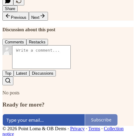
Share
Previous
Next
Discussion about this post
Comments
Restacks
Top
Latest
Discussions
No posts
Ready for more?
Subscribe
© 2026 Point Loma & OB Dems
·
Privacy
∙
Terms
∙
Collection
notice