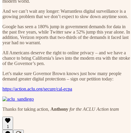
modern world.
And we can’t wait any longer: Warrantless digital surveillance is a
growing problem that we don’t expect to slow down anytime soon.
Google has seen a 180% jump in government demands for data in
the past five years, while Twitter saw a 52% jump this year alone. In
addition, Verizon reports that two-thirds of the demands it faced last
year had no warrant.
All Americans deserve the right to online privacy – and we have a
chance to bring California’s laws into the modern era with the stroke
of the Governor’s pen.
Let’s make sure Governor Brown knows just how many people
demand greater digital protections – sign our petition today:
https://action.aclu.org/secure/cal-ecpa
Thanks for taking action,
Anthony
for the ACLU Action team
1