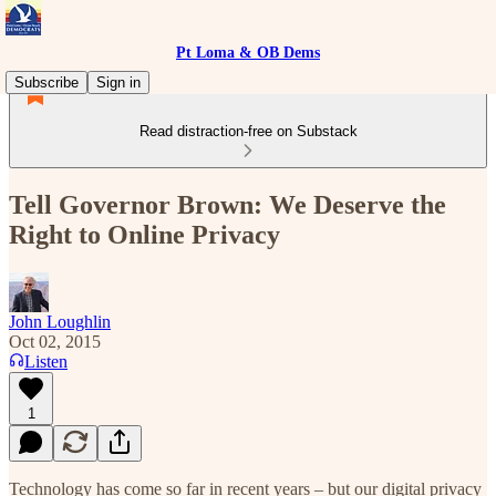
Pt Loma & OB Dems
Subscribe
Sign in
Read distraction-free on Substack
Tell Governor Brown: We Deserve the
Right to Online Privacy
John Loughlin
Oct 02, 2015
Listen
1
Technology has come so far in recent years – but our digital privacy