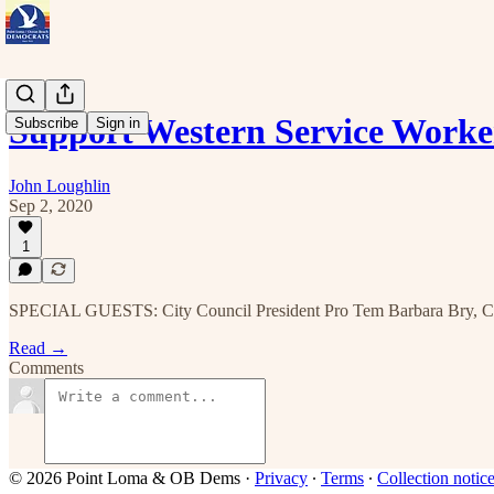
Support Western Service Worke
Subscribe
Sign in
John Loughlin
Sep 2, 2020
1
SPECIAL GUESTS: City Council President Pro Tem Barbara Bry, Cou
Read →
Comments
© 2026 Point Loma & OB Dems
·
Privacy
∙
Terms
∙
Collection notic