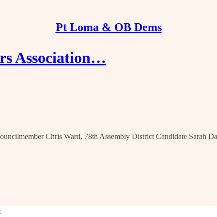
Pt Loma & OB Dems
rs Association…
ncilmember Chris Ward, 78th Assembly District Candidate Sarah Da
e