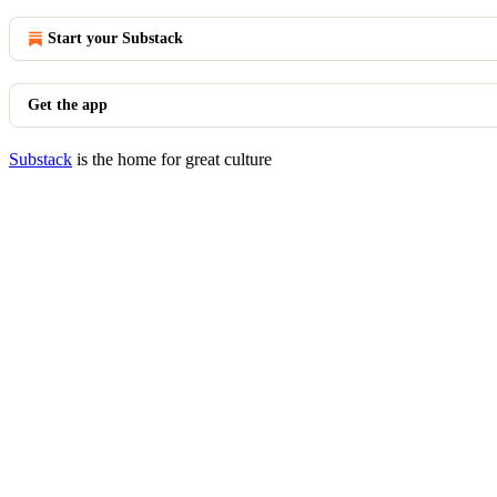
Start your Substack
Get the app
Substack
is the home for great culture