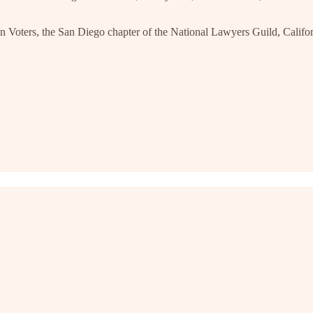
Voters, the San Diego chapter of the National Lawyers Guild, Calif