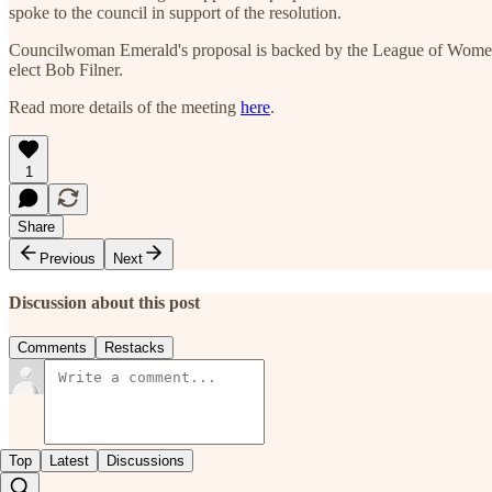
spoke to the council in support of the resolution.
Councilwoman Emerald's proposal is backed by the League of Women 
elect Bob Filner.
Read more details of the meeting
here
.
1
Share
Previous
Next
Discussion about this post
Comments
Restacks
Top
Latest
Discussions