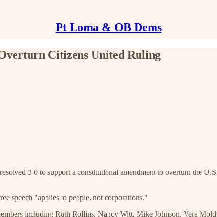
Pt Loma & OB Dems
Overturn Citizens United Ruling
olved 3-0 to support a constitutional amendment to overturn the U.S.
free speech "applies to people, not corporations."
b members including Ruth Rollins, Nancy Witt, Mike Johnson, Vera Mol