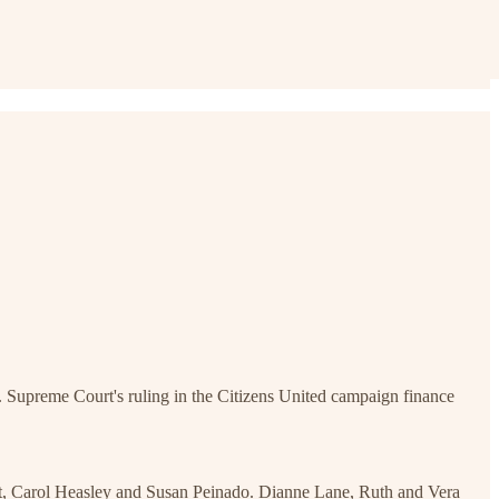
 Supreme Court's ruling in the Citizens United campaign finance
dt, Carol Heasley and Susan Peinado. Dianne Lane, Ruth and Vera