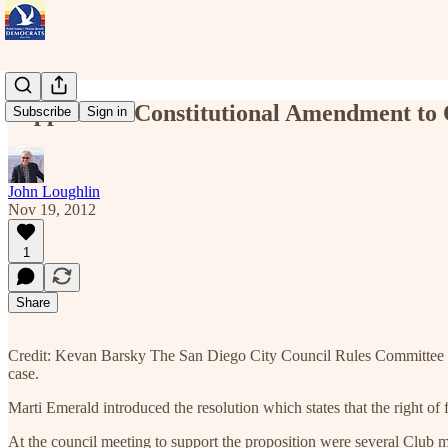
Support for Constitutional Amendment to 
Subscribe
Sign in
John Loughlin
Nov 19, 2012
1
Share
Credit: Kevan Barsky The San Diego City Council Rules Committee res
case.
Marti Emerald introduced the resolution which states that the right of 
At the council meeting to support the proposition were several Clu