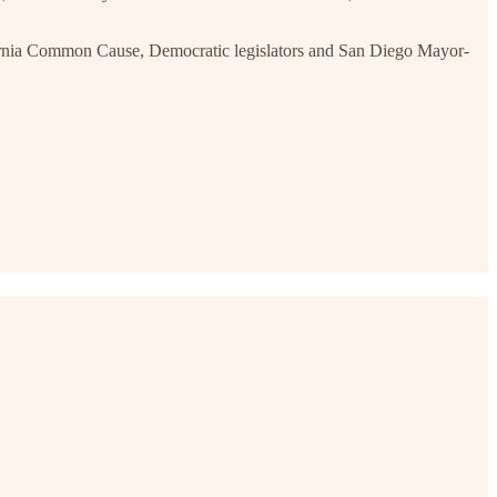
ornia Common Cause, Democratic legislators and San Diego Mayor-