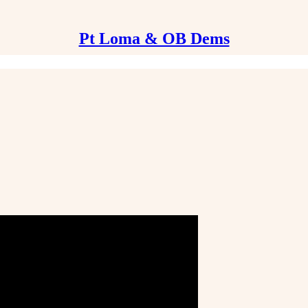
Pt Loma & OB Dems