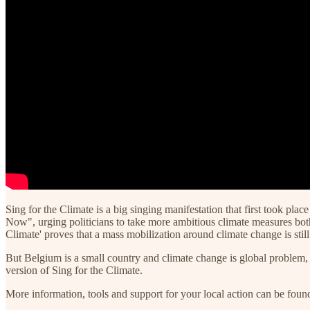
Sing for the Climate is a big singing manifestation that first took 
Now", urging politicians to take more ambitious climate measures both o
Climate' proves that a mass mobilization around climate change is sti
But Belgium is a small country and climate change is global problem, 
version of Sing for the Climate.
More information, tools and support for your local action can be fou