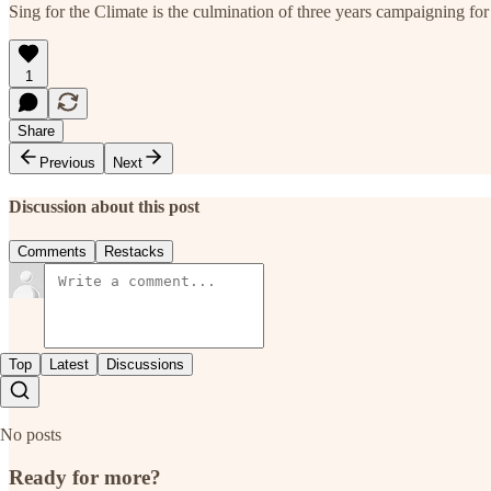
Sing for the Climate is the culmination of three years campaigning for 
1
Share
Previous
Next
Discussion about this post
Comments
Restacks
Top
Latest
Discussions
No posts
Ready for more?