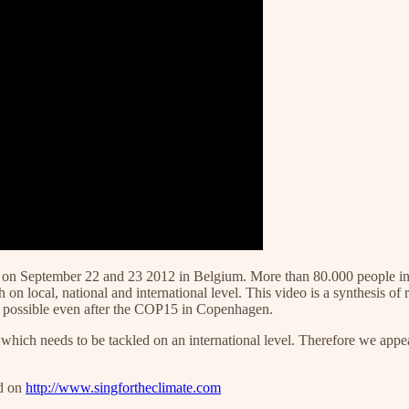
place on September 22 and 23 2012 in Belgium. More than 80.000 people 
n local, national and international level. This video is a synthesis of 
ll possible even after the COP15 in Copenhagen.
which needs to be tackled on an international level. Therefore we appe
nd on
http://www.singfortheclimate.com