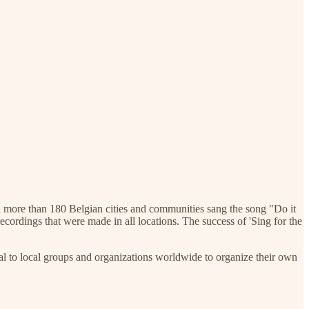
in more than 180 Belgian cities and communities sang the song "Do it
recordings that were made in all locations. The success of 'Sing for the
al to local groups and organizations worldwide to organize their own