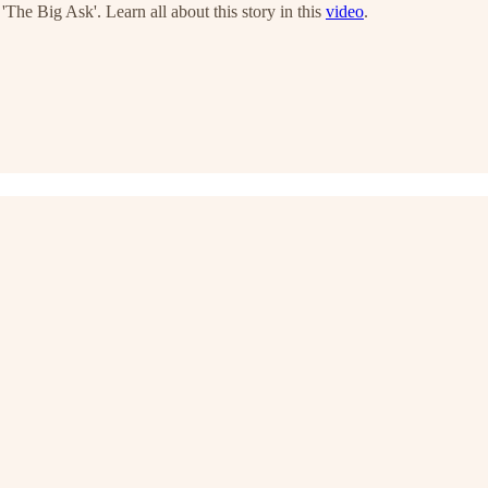
'The Big Ask'. Learn all about this story in this
video
.