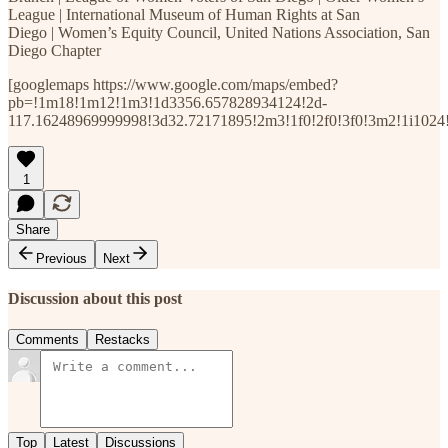
League | International Museum of Human Rights at San
Diego | Women’s Equity Council, United Nations Association, San
Diego Chapter
[googlemaps https://www.google.com/maps/embed?
pb=!1m18!1m12!1m3!1d3356.657828934124!2d-
117.16248969999998!3d32.72171895!2m3!1f0!2f0!3f0!3m2!1i1
1
Share
Previous
Next
Discussion about this post
Comments
Restacks
Top
Latest
Discussions