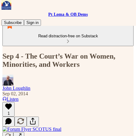
Pt Loma & OB Dems
Subscribe
Sign in
Read distraction-free on Substack
Sep 4 - The Court’s War on Women,
Minorities, and Workers
John Loughlin
Sep 02, 2014
Listen
1