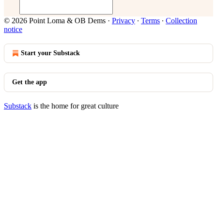
© 2026 Point Loma & OB Dems
·
Privacy
∙
Terms
∙
Collection
notice
Start your Substack
Get the app
Substack
is the home for great culture