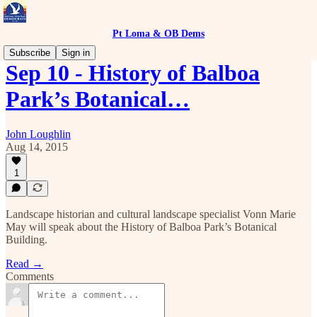
Pt Loma & OB Dems
Subscribe
Sign in
Sep 10 - History of Balboa
Park’s Botanical…
John Loughlin
Aug 14, 2015
1
Landscape historian and cultural landscape specialist Vonn Marie
May will speak about the History of Balboa Park’s Botanical
Building.
Read →
Comments