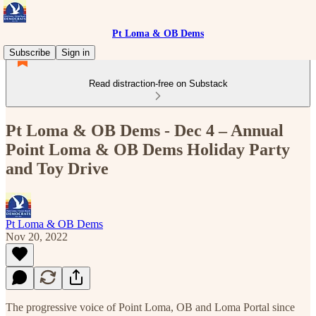
Pt Loma & OB Dems
Subscribe
Sign in
Read distraction-free on Substack
Pt Loma & OB Dems - Dec 4 – Annual
Point Loma & OB Dems Holiday Party
and Toy Drive
Pt Loma & OB Dems
Nov 20, 2022
The progressive voice of Point Loma, OB and Loma Portal since