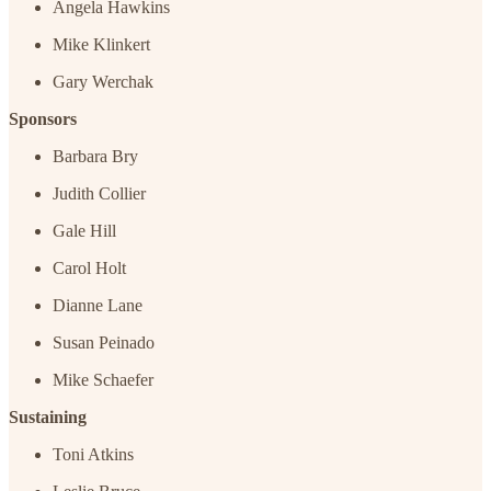
Angela Hawkins
Mike Klinkert
Gary Werchak
Sponsors
Barbara Bry
Judith Collier
Gale Hill
Carol Holt
Dianne Lane
Susan Peinado
Mike Schaefer
Sustaining
Toni Atkins