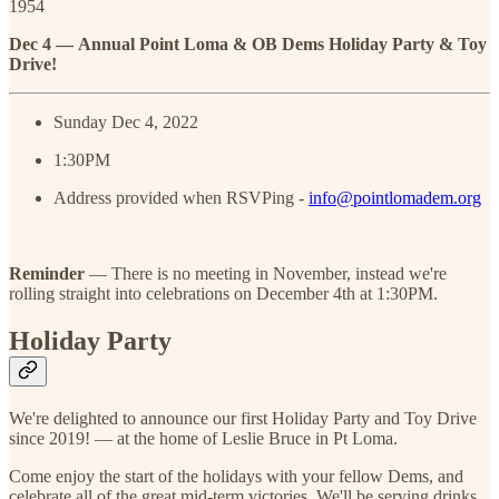
1954
Dec 4 —
Annual Point Loma & OB Dems Holiday Party & Toy
Drive!
Sunday Dec 4, 2022
1:30PM
Address provided when RSVPing -
info@pointlomadem.org
Reminder
— There is no meeting in November, instead we're
rolling straight into celebrations on December 4th at 1:30PM.
Holiday Party
We're delighted to announce our first Holiday Party and Toy Drive
since 2019! — at the home of Leslie Bruce in Pt Loma.
Come enjoy the start of the holidays with your fellow Dems, and
celebrate all of the great mid-term victories. We'll be serving drinks