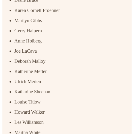
Leslie Bruce
Karen Cornell-Froehner
Marilyn Gibbs
Gerry Halpern
Anne Hoiberg
Joe LaCava
Deborah Malloy
Katherine Merten
Ulrich Merten
Katharine Sheehan
Louise Titlow
Howard Walker
Les Williamson
Martha White