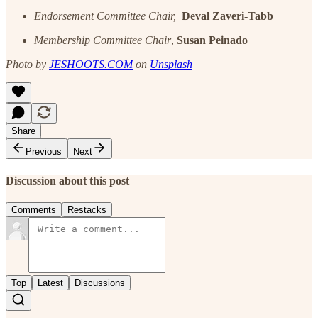
Endorsement Committee Chair,
Deval Zaveri-Tabb
Membership Committee Chair
,
Susan Peinado
Photo by
JESHOOTS.COM
on
Unsplash
Share
Previous
Next
Discussion about this post
Comments
Restacks
Top
Latest
Discussions