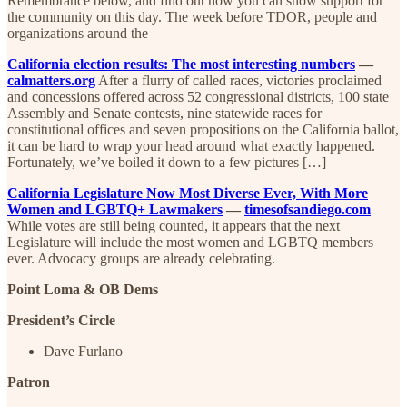
Remembrance below, and find out how you can show support for
the community on this day. The week before TDOR, people and
organizations around the
California election results: The most interesting numbers
—
calmatters.org
After a flurry of called races, victories proclaimed
and concessions offered across 52 congressional districts, 100 state
Assembly and Senate contests, nine statewide races for
constitutional offices and seven propositions on the California ballot,
it can be hard to wrap your head around what exactly happened.
Fortunately, we’ve boiled it down to a few pictures […]
California Legislature Now Most Diverse Ever, With More
Women and LGBTQ+ Lawmakers
—
timesofsandiego.com
While votes are still being counted, it appears that the next
Legislature will include the most women and LGBTQ members
ever. Advocacy groups are already celebrating.
Point Loma & OB Dems
President’s Circle
Dave Furlano
Patron