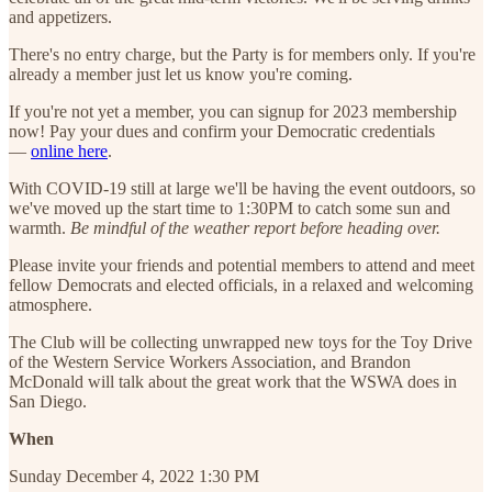
and appetizers.
There's no entry charge, but the Party is for members only. If you're
already a member just let us know you're coming.
If you're not yet a member, you can signup for 2023 membership
now! Pay your dues and confirm your Democratic credentials
—
online here
.
With COVID-19 still at large we'll be having the event outdoors, so
we've moved up the start time to 1:30PM to catch some sun and
warmth.
Be mindful of the weather report before heading over.
Please invite your friends and potential members to attend and meet
fellow Democrats and elected officials, in a relaxed and welcoming
atmosphere.
The Club will be collecting unwrapped new toys for the Toy Drive
of the Western Service Workers Association, and Brandon
McDonald will talk about the great work that the WSWA does in
San Diego.
When
Sunday December 4, 2022 1:30 PM