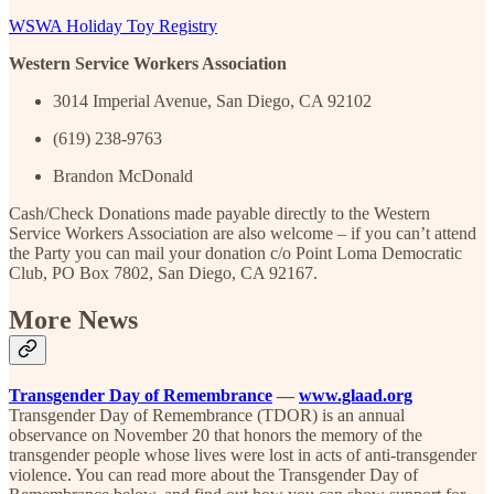
WSWA Holiday Toy Registry
Western Service Workers Association
3014 Imperial Avenue, San Diego, CA 92102
(619) 238-9763
Brandon McDonald
Cash/Check Donations made payable directly to the Western
Service Workers Association are also welcome – if you can’t attend
the Party you can mail your donation c/o Point Loma Democratic
Club, PO Box 7802, San Diego, CA 92167.
More News
Transgender Day of Remembrance
—
www.glaad.org
Transgender Day of Remembrance (TDOR) is an annual
observance on November 20 that honors the memory of the
transgender people whose lives were lost in acts of anti-transgender
violence. You can read more about the Transgender Day of