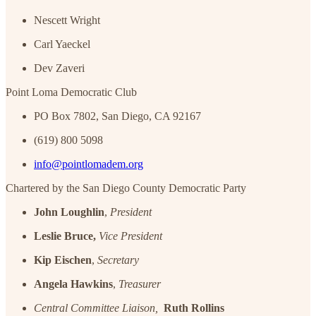
Nescett Wright
Carl Yaeckel
Dev Zaveri
Point Loma Democratic Club
PO Box 7802, San Diego, CA 92167
(619) 800 5098
info@pointlomadem.org
Chartered by the San Diego County Democratic Party
John Loughlin
,
President
Leslie Bruce,
Vice President
Kip Eischen
,
Secretary
Angela Hawkins
,
Treasurer
Central Committee Liaison,
Ruth Rollins