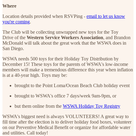
Where
Location details provided when RSVPing -
email to let us know
you're coming
.
The Club will be collecting unwrapped new toys for the Toy
Drive of the
Western Service Workers Association
, and Brandon
McDonald will talk about the great work that the WSWA does in
San Diego.
WSWA needs 500 toys for their Holiday Toy Distribution by
December 15! These toys for the parents of WSWA's low-income
members will make a tremendous difference this year when inflation
is at a 40-year high. Toys may be:
brought to the Point Loma/Ocean Beach Club holiday event
brought to WSWA's office 7 days/week 9am-9pm, or
but them online from the
WSWA Holiday Toy Registry
WSWA's biggest need is always VOLUNTEERS! A great way to
fill time after the election is to deliver holiday food boxes, volunteer
on our Preventive Medical Benefit or organize for affordable water
and utilities. Call today!