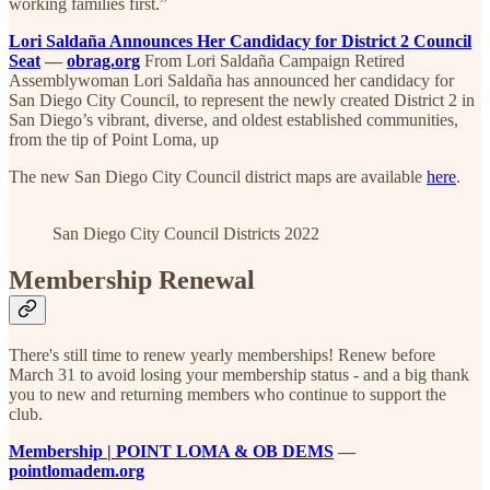
working families first.”
Lori Saldaña Announces Her Candidacy for District 2 Council
Seat
—
obrag.org
From Lori Saldaña Campaign Retired
Assemblywoman Lori Saldaña has announced her candidacy for
San Diego City Council, to represent the newly created District 2 in
San Diego’s vibrant, diverse, and oldest established communities,
from the tip of Point Loma, up
The new San Diego City Council district maps are available
here
.
San Diego City Council Districts 2022
Membership Renewal
There's still time to renew yearly memberships! Renew before
March 31 to avoid losing your membership status - and a big thank
you to new and returning members who continue to support the
club.
Membership | POINT LOMA & OB DEMS
—
pointlomadem.org