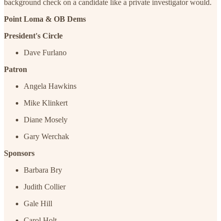
background check on a candidate like a private investigator would.
Point Loma & OB Dems
President's Circle
Dave Furlano
Patron
Angela Hawkins
Mike Klinkert
Diane Mosely
Gary Werchak
Sponsors
Barbara Bry
Judith Collier
Gale Hill
Carol Holt