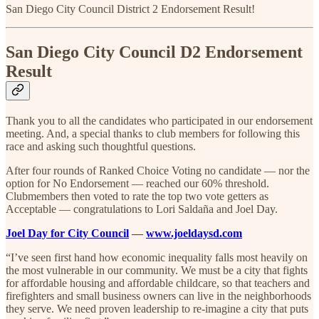
San Diego City Council District 2 Endorsement Result!
San Diego City Council D2 Endorsement
Result
Thank you to all the candidates who participated in our endorsement
meeting. And, a special thanks to club members for following this
race and asking such thoughtful questions.
After four rounds of Ranked Choice Voting no candidate — nor the
option for No Endorsement — reached our 60% threshold.
Clubmembers then voted to rate the top two vote getters as
Acceptable — congratulations to Lori Saldaña and Joel Day.
Joel Day for City Council
—
www.joeldaysd.com
“I’ve seen first hand how economic inequality falls most heavily on
the most vulnerable in our community. We must be a city that fights
for affordable housing and affordable childcare, so that teachers and
firefighters and small business owners can live in the neighborhoods
they serve. We need proven leadership to re-imagine a city that puts