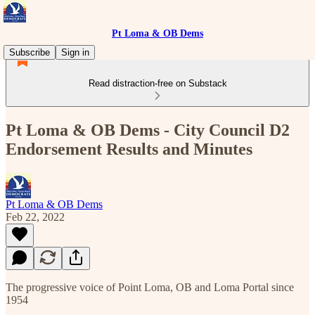
Pt Loma & OB Dems
Subscribe
Sign in
Read distraction-free on Substack
Pt Loma & OB Dems - City Council D2
Endorsement Results and Minutes
Pt Loma & OB Dems
Feb 22, 2022
The progressive voice of Point Loma, OB and Loma Portal since
1954