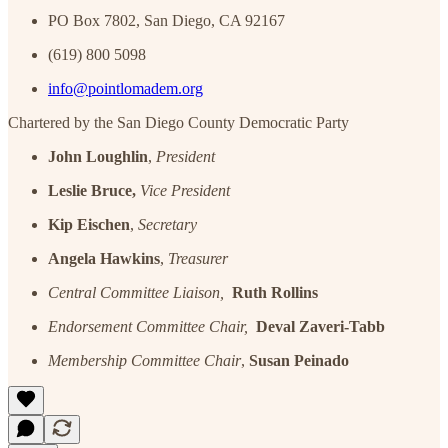
PO Box 7802, San Diego, CA 92167
(619) 800 5098
info@pointlomadem.org
Chartered by the San Diego County Democratic Party
John Loughlin
,
President
Leslie Bruce,
Vice President
Kip Eischen
,
Secretary
Angela Hawkins
,
Treasurer
Central Committee Liaison,
Ruth Rollins
Endorsement Committee Chair,
Deval Zaveri-Tabb
Membership Committee Chair
,
Susan Peinado