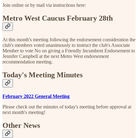
Join online or by mail via instructions here:
Metro West Caucus February 28th
At this month's meeting following the endorsement consideration the
club's members voted unanimously to instruct the club's Associate
Member to vote No on giving a Friendly Incumbent Endorsement to
Jennifer Campbell at the next Metro West endorsement
recommendation meeting.
Today's Meeting Minutes
February 2022 General Meeting
Please check out the minutes of today's meeting before approval at
next month's meeting!
Other News