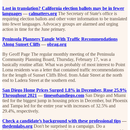
Lost in translation? California election ballots may be in fewer
languages
—
calmatters.org
The Secretary of State's office is
requiring election ballots and other voter information to be translated
into fewer languages. Advocacy groups are alarmed and urging
action in time for the June primary.
Peninsula Planners Tangle With Traffic Recommendations
Along Sunset Cliffs
—
obrag.org
By Geoff Page The regular monthly meeting of the Peninsula
Community Planning Board, Thursday, February 17, was a
basically routine affair. What was probably of most interest to Point
Loma residents was a letter that contained traffic recommendations
for the length of Sunset Cliffs Blvd. from Adair Street at the north
end to Ladera Street at the southern end.
San Diego Home Prices Surged 1.8% in December, Rose 25.9%
Throughout 2021
—
timesofsandiego.com
San Diego and Miami
tied for the biggest jump in housing prices in December, but Phoenix
and Tampa led for the entire year with increases of 32.5% and
29.4%, respectively.
Check a candidate’s background with these professional tips
—
thedemlabs.org
Don't be surprised in a campaign. Do a