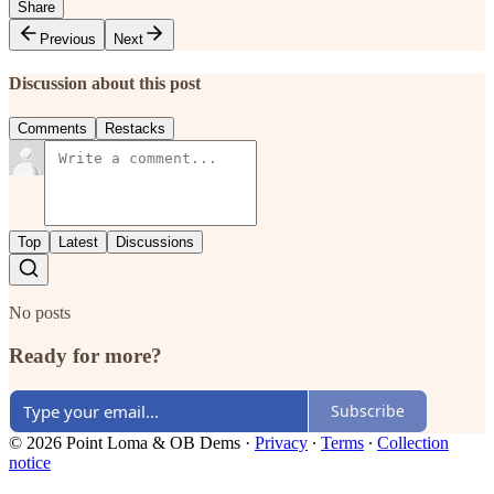
Share
Previous
Next
Discussion about this post
Comments
Restacks
Top
Latest
Discussions
No posts
Ready for more?
Subscribe
© 2026 Point Loma & OB Dems
·
Privacy
∙
Terms
∙
Collection
notice