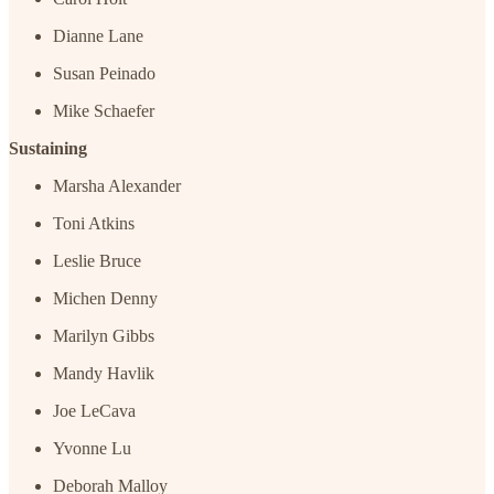
Dianne Lane
Susan Peinado
Mike Schaefer
Sustaining
Marsha Alexander
Toni Atkins
Leslie Bruce
Michen Denny
Marilyn Gibbs
Mandy Havlik
Joe LeCava
Yvonne Lu
Deborah Malloy