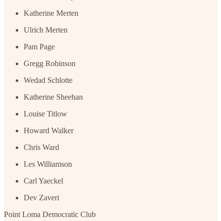
Katherine Merten
Ulrich Merten
Pam Page
Gregg Robinson
Wedad Schlotte
Katherine Sheehan
Louise Titlow
Howard Walker
Chris Ward
Les Williamson
Carl Yaeckel
Dev Zaveri
Point Loma Democratic Club