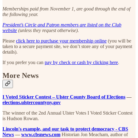
Memberships paid from November 1, are good through the end of
the following year.
President’s Circle and Patron members are listed on the Club
website
(unless they request otherwise).
Please
click here to purchase your membership online
(you will be
taken to a secure payment site, we don’t store any of your payment
details).
If you prefer you can
pay by check or cash by clicking here
.
More News
I Voted Sticker Contest – Ulster County Board of Elections
—
elections.ulstercountyny.gov
The winner of the 2nd Annual Ulster Votes I Voted Sticker Contest
is Hudson Rowan.
Lincoln's example, and our task to protect democracy - CBS
News
—
www.cbsnews.com
Historian Jon Meacham, author of