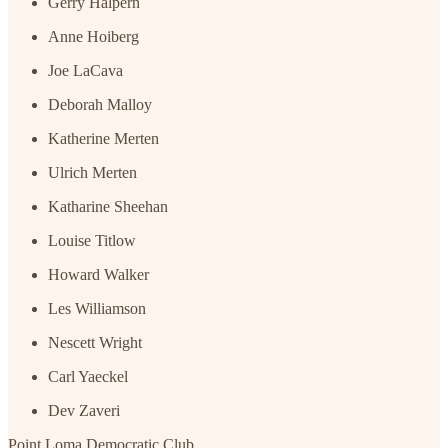
Gerry Halpern
Anne Hoiberg
Joe LaCava
Deborah Malloy
Katherine Merten
Ulrich Merten
Katharine Sheehan
Louise Titlow
Howard Walker
Les Williamson
Nescett Wright
Carl Yaeckel
Dev Zaveri
Point Loma Democratic Club