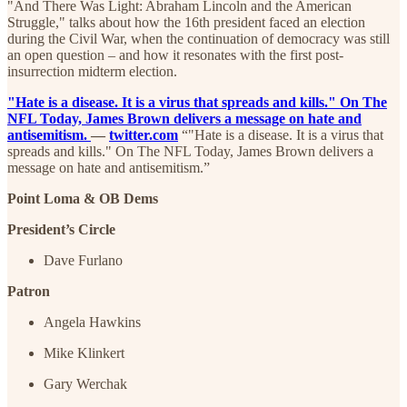
"And There Was Light: Abraham Lincoln and the American
Struggle," talks about how the 16th president faced an election
during the Civil War, when the continuation of democracy was still
an open question – and how it resonates with the first post-
insurrection midterm election.
"Hate is a disease. It is a virus that spreads and kills." On The
NFL Today, James Brown delivers a message on hate and
antisemitism.
—
twitter.com
“"Hate is a disease. It is a virus that
spreads and kills." On The NFL Today, James Brown delivers a
message on hate and antisemitism.”
Point Loma & OB Dems
President’s Circle
Dave Furlano
Patron
Angela Hawkins
Mike Klinkert
Gary Werchak