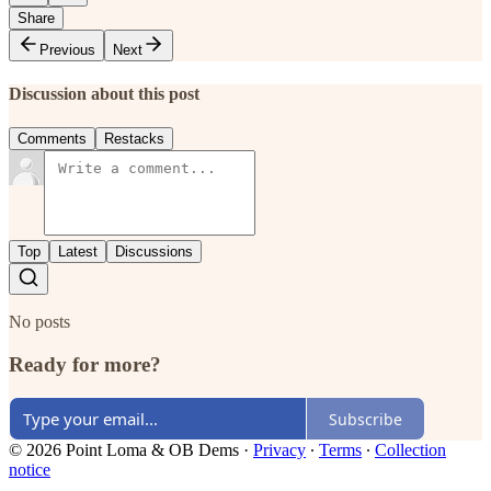
Share
Previous
Next
Discussion about this post
Comments
Restacks
Top
Latest
Discussions
No posts
Ready for more?
Subscribe
© 2026 Point Loma & OB Dems
·
Privacy
∙
Terms
∙
Collection
notice