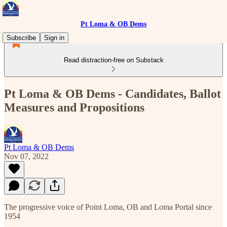
Pt Loma & OB Dems
Subscribe
Sign in
Read distraction-free on Substack
Pt Loma & OB Dems - Candidates, Ballot
Measures and Propositions
Pt Loma & OB Dems
Nov 07, 2022
The progressive voice of Point Loma, OB and Loma Portal since
1954