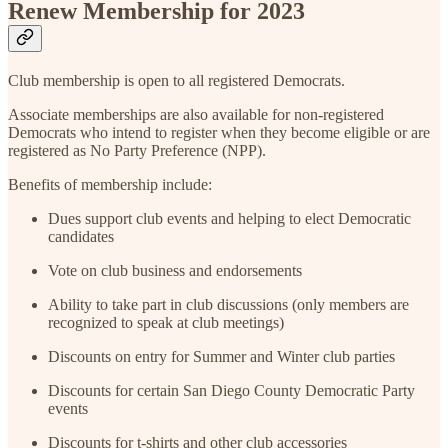
Renew Membership for 2023
Club membership is open to all registered Democrats.
Associate memberships are also available for non-registered
Democrats who intend to register when they become eligible or are
registered as No Party Preference (NPP).
Benefits of membership include:
Dues support club events and helping to elect Democratic
candidates
Vote on club business and endorsements
Ability to take part in club discussions (only members are
recognized to speak at club meetings)
Discounts on entry for Summer and Winter club parties
Discounts for certain San Diego County Democratic Party
events
Discounts for t-shirts and other club accessories