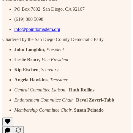
PO Box 7802, San Diego, CA 92167
(619) 800 5098
info@pointlomadem.org
Chartered by the San Diego County Democratic Party
John Loughlin
,
President
Leslie Bruce,
Vice President
Kip Eischen
,
Secretary
Angela Hawkins
,
Treasurer
Central Committee Liaison,
Ruth Rollins
Endorsement Committee Chair,
Deval Zaveri-Tabb
Membership Committee Chair
,
Susan Peinado