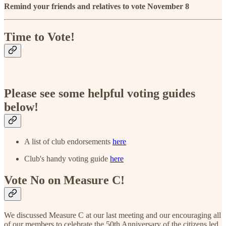
Remind your friends and relatives to vote November 8
Time to Vote!
Please see some helpful voting guides
below!
A list of club endorsements
here
Club's handy voting guide
here
Vote No on Measure C!
We discussed Measure C at our last meeting and our encouraging all
of our members to celebrate the 50th Anniversary of the citizens led