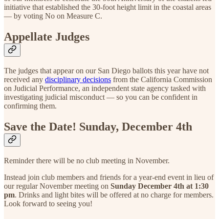
initiative that established the 30-foot height limit in the coastal areas
— by voting No on Measure C.
Appellate Judges
The judges that appear on our San Diego ballots this year have not
received any
disciplinary decisions
from the California Commission
on Judicial Performance, an independent state agency tasked with
investigating judicial misconduct — so you can be confident in
confirming them.
Save the Date! Sunday, December 4th
Reminder there will be no club meeting in November.
Instead join club members and friends for a year-end event in lieu of
our regular November meeting on
Sunday December 4th at 1:30
pm
. Drinks and light bites will be offered at no charge for members.
Look forward to seeing you!