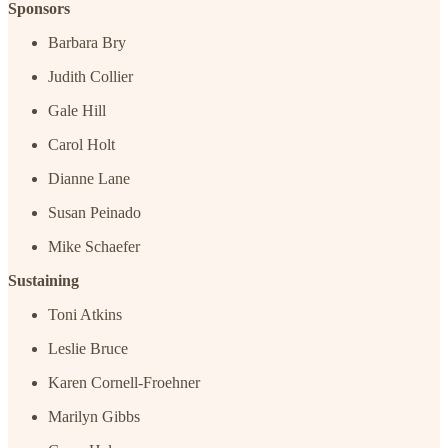
Sponsors
Barbara Bry
Judith Collier
Gale Hill
Carol Holt
Dianne Lane
Susan Peinado
Mike Schaefer
Sustaining
Toni Atkins
Leslie Bruce
Karen Cornell-Froehner
Marilyn Gibbs