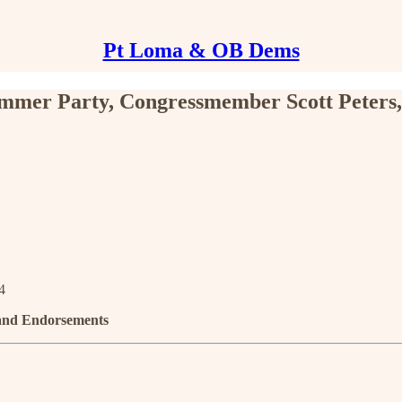
Pt Loma & OB Dems
mmer Party, Congressmember Scott Peters
4
 and Endorsements