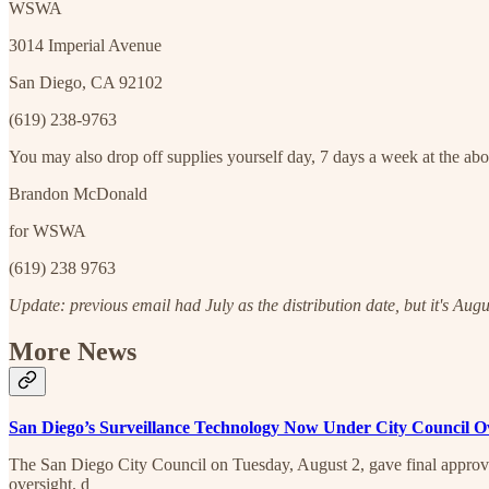
WSWA
3014 Imperial Avenue
San Diego, CA 92102
(619) 238-9763
You may also drop off supplies yourself day, 7 days a week at the a
Brandon McDonald
for WSWA
(619) 238 9763
Update: previous email had July as the distribution date, but it's Augu
More News
San Diego’s Surveillance Technology Now Under City Council O
The San Diego City Council on Tuesday, August 2, gave final approval
oversight. d