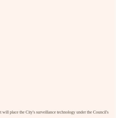
will place the City's surveillance technology under the Council's