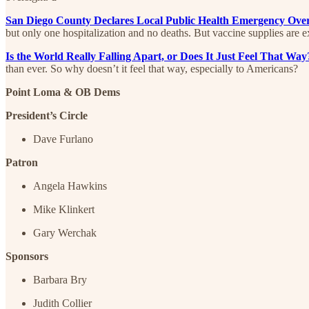
San Diego County Declares Local Public Health Emergency Ov
but only one hospitalization and no deaths. But vaccine supplies are 
Is the World Really Falling Apart, or Does It Just Feel That W
than ever. So why doesn’t it feel that way, especially to Americans?
Point Loma & OB Dems
President’s Circle
Dave Furlano
Patron
Angela Hawkins
Mike Klinkert
Gary Werchak
Sponsors
Barbara Bry
Judith Collier