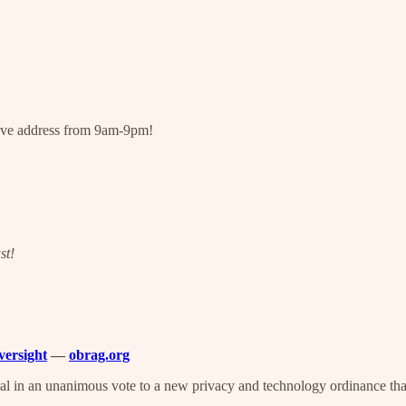
bove address from 9am-9pm!
st!
versight
—
obrag.org
 in an unanimous vote to a new privacy and technology ordinance that 