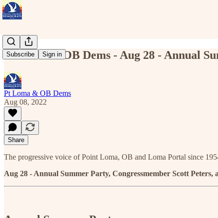
Pt Loma & OB Dems - Aug 28 - Annual Su
Subscribe
Sign in
Pt Loma & OB Dems
Aug 08, 2022
Share
The progressive voice of Point Loma, OB and Loma Portal since 195
Aug 28 - Annual Summer Party, Congressmember Scott Peters,