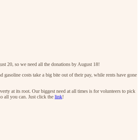
st 20, so we need all the donations by August 18!
gasoline costs take a big bite out of their pay, while rents have gone
 at its root. Our biggest need at all times is for volunteers to pick
o all you can. Just click the
link
!