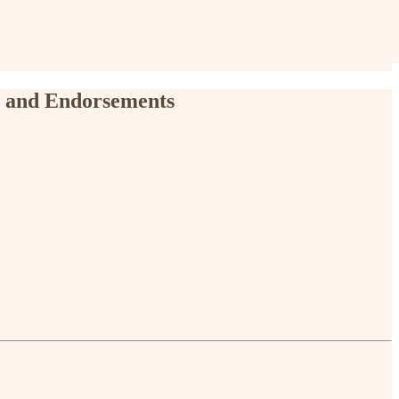
, and Endorsements