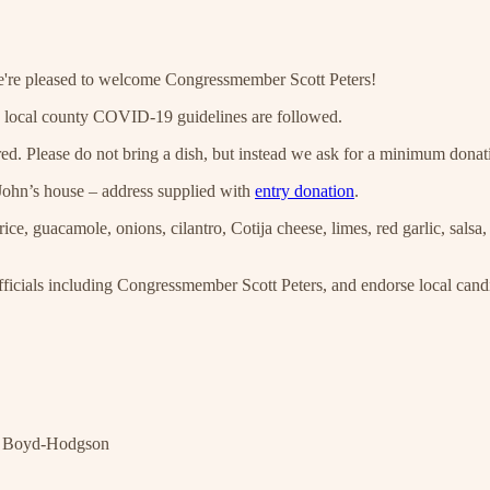
're pleased to welcome Congressmember Scott Peters!
d local county COVID-19 guidelines are followed.
tered. Please do not bring a dish, but instead we ask for a minimum dona
John’s house – address supplied with
entry donation
.
 guacamole, onions, cilantro, Cotija cheese, limes, red garlic, salsa, sa
icials including Congressmember Scott Peters, and endorse local candi
ny Boyd-Hodgson