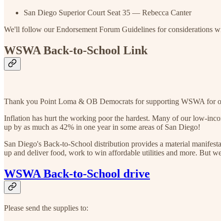
San Diego Superior Court Seat 35 — Rebecca Canter
We'll follow our Endorsement Forum Guidelines for considerations w
WSWA Back-to-School Link
Thank you Point Loma & OB Democrats for supporting WSWA for our a
Inflation has hurt the working poor the hardest. Many of our low-incom
up by as much as 42% in one year in some areas of San Diego!
San Diego's Back-to-School distribution provides a material manifesta
up and deliver food, work to win affordable utilities and more. But w
WSWA Back-to-School drive
Please send the supplies to: