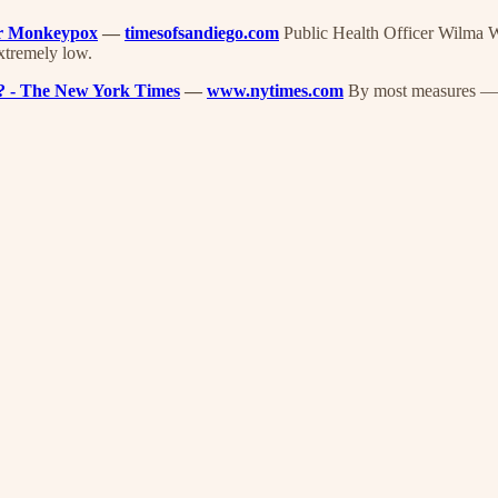
er Monkeypox
—
timesofsandiego.com
Public Health Officer Wilma Wo
extremely low.
ay? - The New York Times
—
www.nytimes.com
By most measures — w