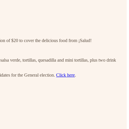
tion of $20 to cover the delicious food from ¡Salud!
lsa verde, tortillas, quesadilla and mini tortillas, plus two drink
dates for the General election.
Click here
.