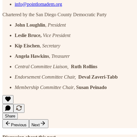
info@pointlomadem.org
Chartered by the San Diego County Democratic Party
John Loughlin
,
President
Leslie Bruce,
Vice President
Kip Eischen
,
Secretary
Angela Hawkins
,
Treasurer
Central Committee Liaison,
Ruth Rollins
Endorsement Committee Chair,
Deval Zaveri-Tabb
Membership Committee Chair
,
Susan Peinado
Share
Previous
Next