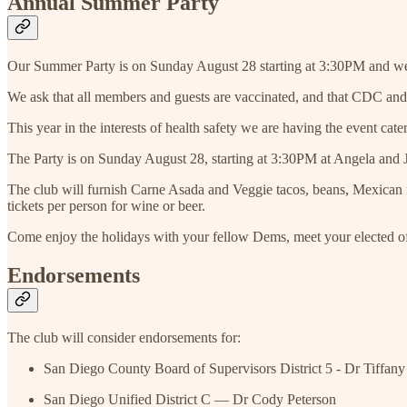
Annual Summer Party
Our Summer Party is on Sunday August 28 starting at 3:30PM and we
We ask that all members and guests are vaccinated, and that CDC an
This year in the interests of health safety we are having the event ca
The Party is on Sunday August 28, starting at 3:30PM at Angela and 
The club will furnish Carne Asada and Veggie tacos, beans, Mexican rice,
tickets per person for wine or beer.
Come enjoy the holidays with your fellow Dems, meet your elected off
Endorsements
The club will consider endorsements for:
San Diego County Board of Supervisors District 5 - Dr Tiffa
San Diego Unified District C — Dr Cody Peterson