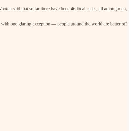
oten said that so far there have been 46 local cases, all among men,
ith one glaring exception — people around the world are better off