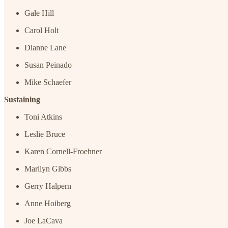
Gale Hill
Carol Holt
Dianne Lane
Susan Peinado
Mike Schaefer
Sustaining
Toni Atkins
Leslie Bruce
Karen Cornell-Froehner
Marilyn Gibbs
Gerry Halpern
Anne Hoiberg
Joe LaCava