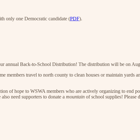
ith only one Democratic candidate (
PDF
).
nnual Back-to-School Distribution! The distribution will be on Augu
e members travel to north county to clean houses or maintain yards and 
tion of hope to WSWA members who are actively organizing to end poverty
e also need supporters to donate a
mountain
of school supplies! Please d