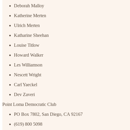
Deborah Malloy
Katherine Merten
Ulrich Merten
Katharine Sheehan
Louise Titlow
Howard Walker
Les Williamson
Nescett Wright
Carl Yaeckel
Dev Zaveri
Point Loma Democratic Club
PO Box 7802, San Diego, CA 92167
(619) 800 5098