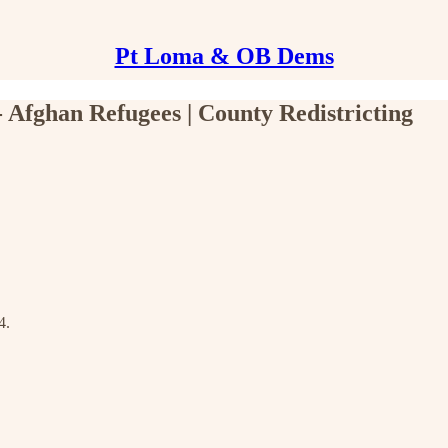
Pt Loma & OB Dems
Afghan Refugees | County Redistricting
4.