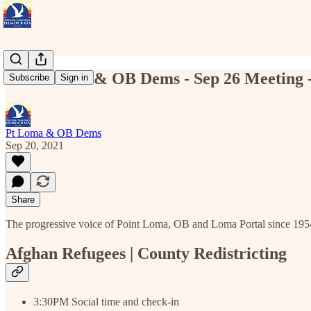
Point Loma & OB Dems - Sep 26 Meeting - 
Subscribe
Sign in
Pt Loma & OB Dems
Sep 20, 2021
Share
The progressive voice of Point Loma, OB and Loma Portal since 195
Afghan Refugees | County Redistricting
3:30PM Social time and check-in