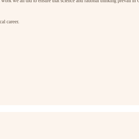
ork we all did to ensure that science and rational thinking prevail in C
cal career.