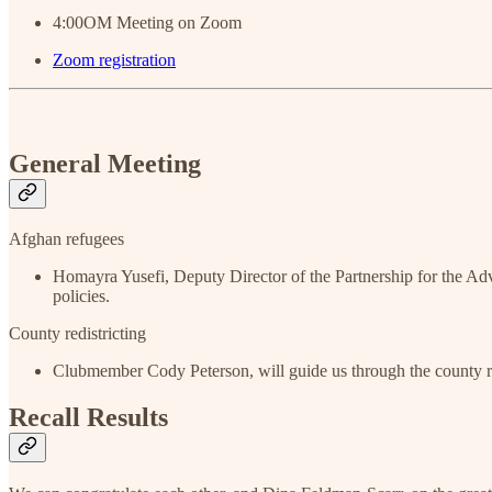
4:00OM Meeting on Zoom
Zoom registration
General Meeting
Afghan refugees
Homayra Yusefi, Deputy Director of the Partnership for the Ad
policies.
County redistricting
Clubmember Cody Peterson, will guide us through the county red
Recall Results