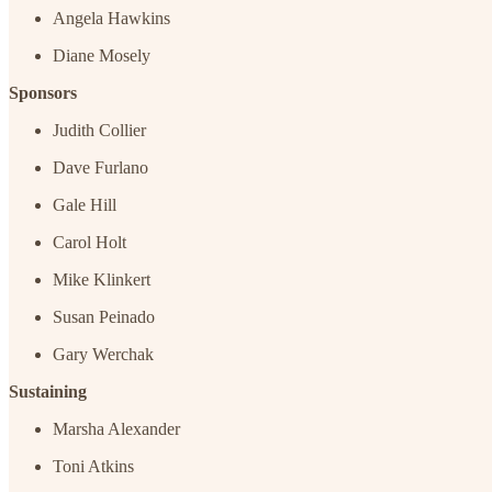
Angela Hawkins
Diane Mosely
Sponsors
Judith Collier
Dave Furlano
Gale Hill
Carol Holt
Mike Klinkert
Susan Peinado
Gary Werchak
Sustaining
Marsha Alexander
Toni Atkins