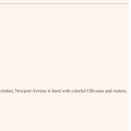
December, Newport Avenue is lined with colorful OBceans and visitors,