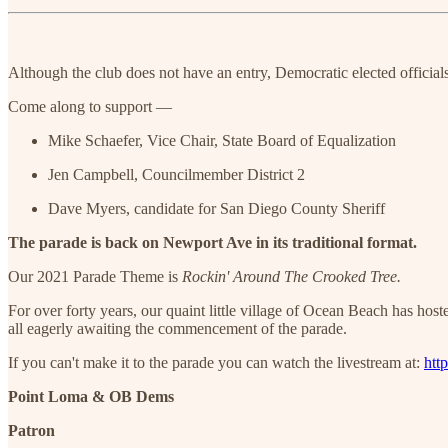
Although the club does not have an entry, Democratic elected official
Come along to support —
Mike Schaefer, Vice Chair, State Board of Equalization
Jen Campbell, Councilmember District 2
Dave Myers, candidate for San Diego County Sheriff
The parade is back on Newport Ave in its traditional format.
Our 2021 Parade Theme is
Rockin' Around The Crooked Tree.
For over forty years, our quaint little village of Ocean Beach has ho
all eagerly awaiting the commencement of the parade.
If you can't make it to the parade you can watch the livestream at:
htt
Point Loma & OB Dems
Patron