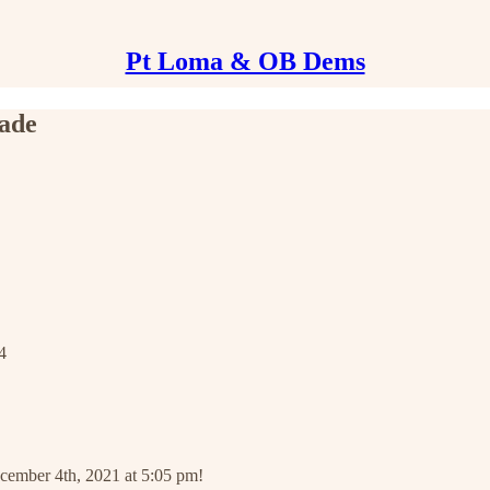
Pt Loma & OB Dems
ade
4
ecember 4th, 2021 at 5:05 pm!