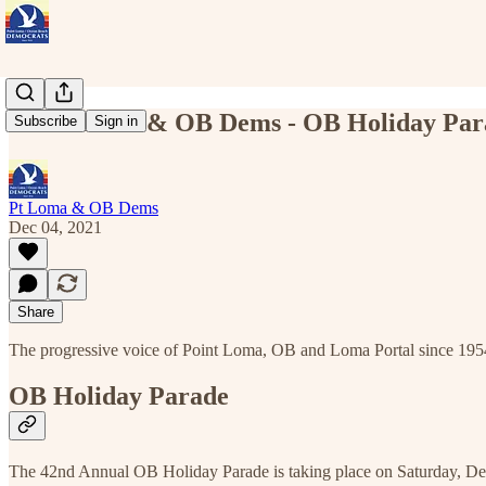
Point Loma & OB Dems - OB Holiday Par
Subscribe
Sign in
Pt Loma & OB Dems
Dec 04, 2021
Share
The progressive voice of Point Loma, OB and Loma Portal since 195
OB Holiday Parade
The 42nd Annual OB Holiday Parade is taking place on Saturday, D