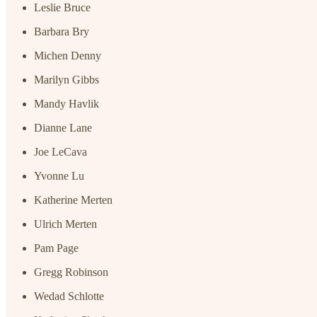
Leslie Bruce
Barbara Bry
Michen Denny
Marilyn Gibbs
Mandy Havlik
Dianne Lane
Joe LeCava
Yvonne Lu
Katherine Merten
Ulrich Merten
Pam Page
Gregg Robinson
Wedad Schlotte