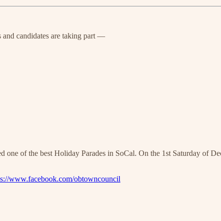
s and candidates are taking part —
sted one of the best Holiday Parades in SoCal. On the 1st Saturday of 
ps://www.facebook.com/obtowncouncil