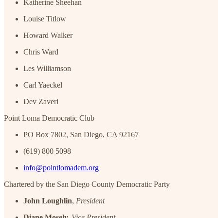
Katherine Sheehan
Louise Titlow
Howard Walker
Chris Ward
Les Williamson
Carl Yaeckel
Dev Zaveri
Point Loma Democratic Club
PO Box 7802, San Diego, CA 92167
(619) 800 5098
info@pointlomadem.org
Chartered by the San Diego County Democratic Party
John Loughlin
,
President
Diane Mosely,
Vice President