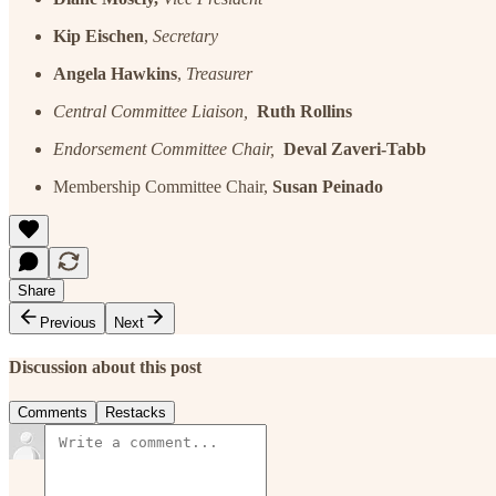
Kip Eischen
,
Secretary
Angela Hawkins
,
Treasurer
Central Committee Liaison,
Ruth Rollins
Endorsement Committee Chair,
Deval Zaveri-Tabb
Membership Committee Chair,
Susan Peinado
Share
Previous
Next
Discussion about this post
Comments
Restacks