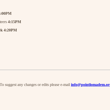
4:00PM
teers
4:15PM
k 4:20PM
 To suggest any changes or edits please e-mail
info@pointlomadem.or