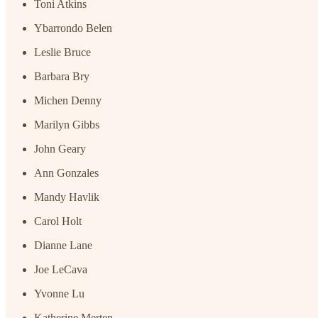
Toni Atkins
Ybarrondo Belen
Leslie Bruce
Barbara Bry
Michen Denny
Marilyn Gibbs
John Geary
Ann Gonzales
Mandy Havlik
Carol Holt
Dianne Lane
Joe LeCava
Yvonne Lu
Katherine Merten