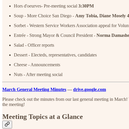
Hors d'oeurves- Pre-meeting social
3:30PM
Soup - More Choice San Diego -
Amy Tobia, Diane Mosely
Sorbet - Western Service Workers Association appeal for Volun
Entrée - Strong Mayor & Council President -
Norma Damashe
Salad - Officer reports
Dessert - Electeds, representatives, candidates
Cheese - Announcements
Nuts - After meeting social
March General Meeting Minutes
—
drive.google.com
Please check out the minutes from our last general meeting in March!
the meeting!
Meeting Topics at a Glance