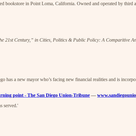
ed bookstore in Point Loma, California. Owned and operated by third a
the 21st Century,” in Cities, Politics & Public Policy: A Comparitive A
o has a new mayor who’s facing new financial realities and is incorpor
 turning point - The San Diego Union-Tribune
—
www.sandiegounio
s served.'