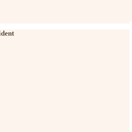
ident