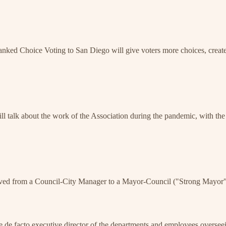
ked Choice Voting to San Diego will give voters more choices, create
alk about the work of the Association during the pandemic, with the a
moved from a Council-City Manager to a Mayor-Council ("Strong Mayor") 
 de facto executive director of the departments and employees overseei