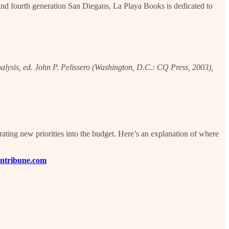
nd fourth generation San Diegans, La Playa Books is dedicated to
nalysis, ed. John P. Pelissero (Washington, D.C.: CQ Press, 2003),
ating new priorities into the budget. Here’s an explanation of where
ntribune.com