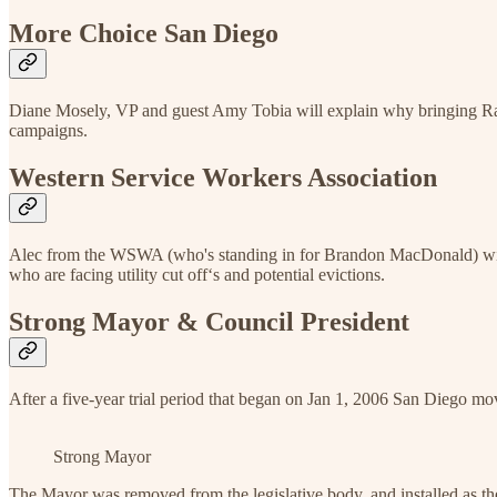
More Choice San Diego
Diane Mosely, VP and guest Amy Tobia will explain why bringing Ran
campaigns.
Western Service Workers Association
Alec from the WSWA (who's standing in for Brandon MacDonald) will t
who are facing utility cut off‘s and potential evictions.
Strong Mayor & Council President
After a five-year trial period that began on Jan 1, 2006 San Diego 
Strong Mayor
The Mayor was removed from the legislative body, and installed as the