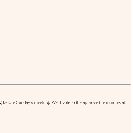
g
before Sunday's meeting. We'll vote to the approve the minutes at