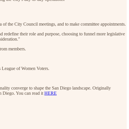
nda of the City Council meetings, and to make committee appointments.
d redefine their role and purpose, choosing to funnel more legislative
sideration."
 from members.
's League of Women Voters.
sonality converge to shape the San Diego landscape. Originally
n Diego. You can read it
HERE