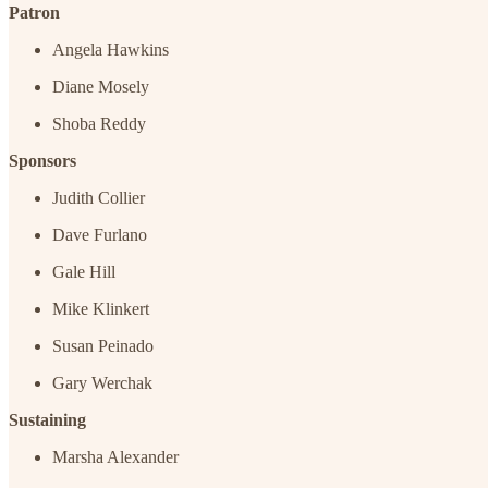
Patron
Angela Hawkins
Diane Mosely
Shoba Reddy
Sponsors
Judith Collier
Dave Furlano
Gale Hill
Mike Klinkert
Susan Peinado
Gary Werchak
Sustaining
Marsha Alexander