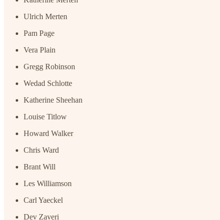
Ulrich Merten
Pam Page
Vera Plain
Gregg Robinson
Wedad Schlotte
Katherine Sheehan
Louise Titlow
Howard Walker
Chris Ward
Brant Will
Les Williamson
Carl Yaeckel
Dev Zaveri