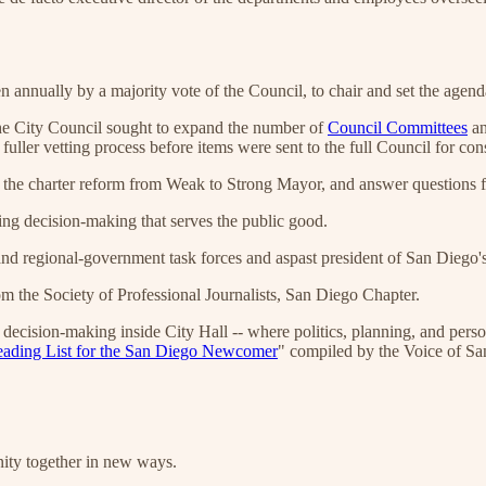
n annually by a majority vote of the Council, to chair and set the age
he City Council sought to expand the number of
Council Committees
an
uller vetting process before items were sent to the full Council for con
of the charter reform from Weak to Strong Mayor, and answer questions
ng decision-making that serves the public good.
and regional-government task forces and aspast president of San Diego
 the Society of Professional Journalists, San Diego Chapter.
l decision-making inside City Hall -- where politics, planning, and per
ading List for the San Diego Newcomer
" compiled by the Voice of Sa
nity together in new ways.