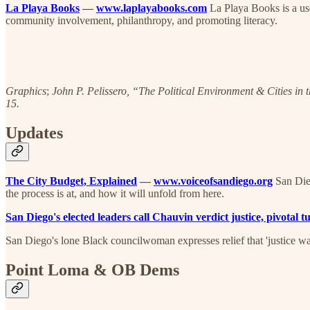
La Playa Books
—
www.laplayabooks.com
La Playa Books is a us
community involvement, philanthropy, and promoting literacy.
Graphics
;
John P. Pelissero, “The Political Environment & Cities in 
15.
Updates
The City Budget, Explained
—
www.voiceofsandiego.org
San Dieg
the process is at, and how it will unfold from here.
San Diego's elected leaders call Chauvin verdict justice, pivotal
San Diego's lone Black councilwoman expresses relief that 'justice wa
Point Loma & OB Dems