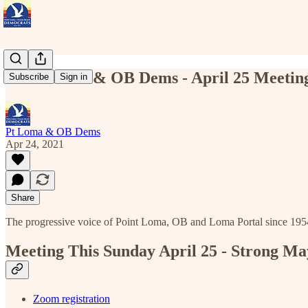
Point Loma & OB Dems - April 25 Meeting
Subscribe
Sign in
Pt Loma & OB Dems
Apr 24, 2021
Share
The progressive voice of Point Loma, OB and Loma Portal since 195
Meeting This Sunday April 25 - Strong Ma
Zoom registration