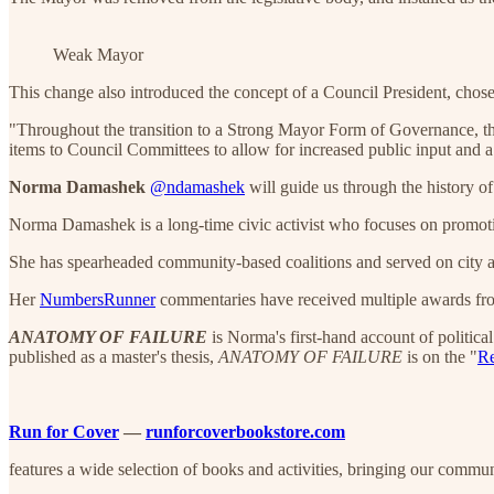
Weak Mayor
This change also introduced the concept of a Council President, chose
"Throughout the transition to a Strong Mayor Form of Governance, t
items to Council Committees to allow for increased public input and a f
Norma Damashek
@ndamashek
will guide us through the history 
Norma Damashek is a long-time civic activist who focuses on promoti
She has spearheaded community-based coalitions and served on city 
Her
NumbersRunner
commentaries have received multiple awards from
ANATOMY OF FAILURE
is Norma's first-hand account of politica
published as a master's thesis,
ANATOMY OF FAILURE
is on the "
Re
Run for Cover
—
runforcoverbookstore.com
features a wide selection of books and activities, bringing our commu