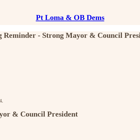
Pt Loma & OB Dems
 Reminder - Strong Mayor & Council Pres
4.
yor & Council President