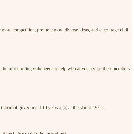
 more competition, promote more diverse ideas, and encourage civil
im of recruiting volunteers to help with advocacy for their members
form of government 10 years ago, at the start of 2011.
ng the City's day-to-day operations.