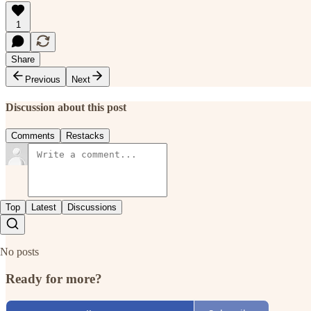
1
Share
Previous
Next
Discussion about this post
Comments
Restacks
Top
Latest
Discussions
No posts
Ready for more?