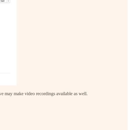
 we may make video recordings available as well.