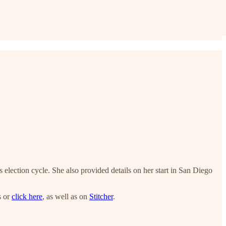
election cycle. She also provided details on her start in San Diego
s or
click here
, as well as on
Stitcher
.