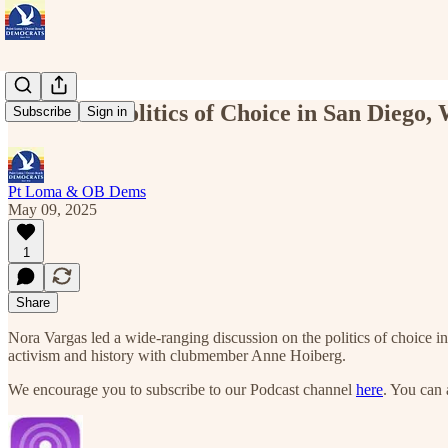
Podcast – Politics of Choice in San Diego
Subscribe
Sign in
Pt Loma & OB Dems
May 09, 2025
1
Share
Nora Vargas led a wide-ranging discussion on the politics of choice i
activism and history with clubmember Anne Hoiberg.
We encourage you to subscribe to our Podcast channel
here
. You can