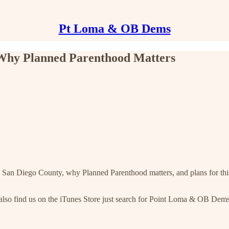
Pt Loma & OB Dems
, Why Planned Parenthood Matters
n San Diego County, why Planned Parenthood matters, and plans for this 
 also find us on the iTunes Store just search for Point Loma & OB Dem