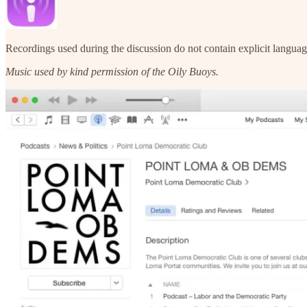
Recordings used during the discussion do not contain explicit languag
Music used by kind permission of the Oily Buoys.