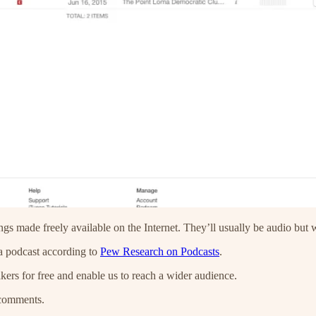
ngs made freely available on the Internet. They’ll usually be audio but
 a podcast according to
Pew Research on Podcasts
.
kers for free and enable us to reach a wider audience.
 comments.