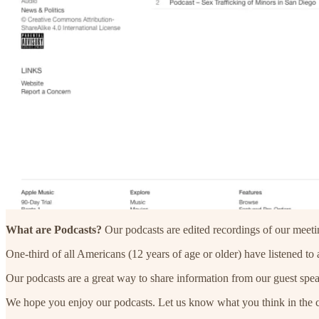
What are Podcasts?
Our podcasts are edited recordings of our meeti
One-third of all Americans (12 years of age or older) have listened to
Our podcasts are a great way to share information from our guest spea
We hope you enjoy our podcasts. Let us know what you think in the