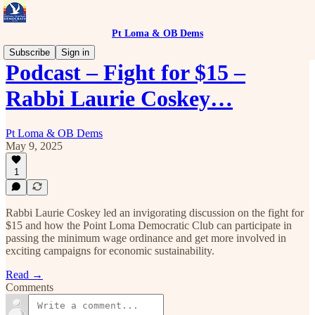
Pt Loma & OB Dems
Subscribe
Sign in
Podcast – Fight for $15 –
Rabbi Laurie Coskey…
Pt Loma & OB Dems
May 9, 2025
1
Rabbi Laurie Coskey led an invigorating discussion on the fight for
$15 and how the Point Loma Democratic Club can participate in
passing the minimum wage ordinance and get more involved in
exciting campaigns for economic sustainability.
Read →
Comments