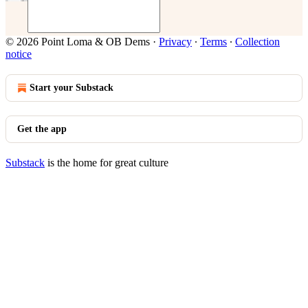
© 2026 Point Loma & OB Dems
·
Privacy
∙
Terms
∙
Collection
notice
Start your Substack
Get the app
Substack
is the home for great culture