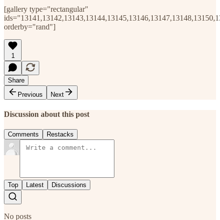
[gallery type="rectangular"
ids="13141,13142,13143,13144,13145,13146,13147,13148,13150,
orderby="rand"]
1
Share
Previous
Next
Discussion about this post
Comments
Restacks
Top
Latest
Discussions
No posts