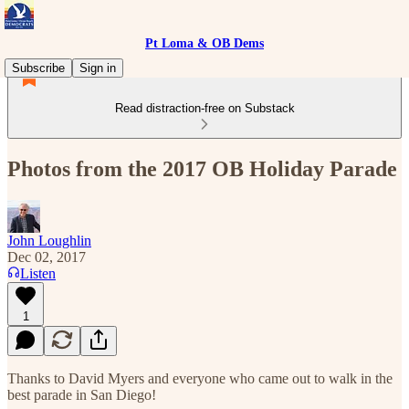
Pt Loma & OB Dems
Subscribe
Sign in
Read distraction-free on Substack
Photos from the 2017 OB Holiday Parade
John Loughlin
Dec 02, 2017
Listen
1
Thanks to David Myers and everyone who came out to walk in the
best parade in San Diego!