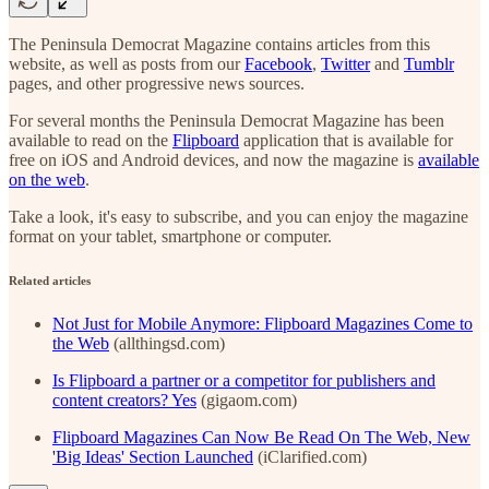
The Peninsula Democrat Magazine contains articles from this
website, as well as posts from our
Facebook
,
Twitter
and
Tumblr
pages, and other progressive news sources.
For several months the Peninsula Democrat Magazine has been
available to read on the
Flipboard
application that is available for
free on iOS and Android devices, and now the magazine is
available
on the web
.
Take a look, it's easy to subscribe, and you can enjoy the magazine
format on your tablet, smartphone or computer.
Related articles
Not Just for Mobile Anymore: Flipboard Magazines Come to
the Web
(allthingsd.com)
Is Flipboard a partner or a competitor for publishers and
content creators? Yes
(gigaom.com)
Flipboard Magazines Can Now Be Read On The Web, New
'Big Ideas' Section Launched
(iClarified.com)