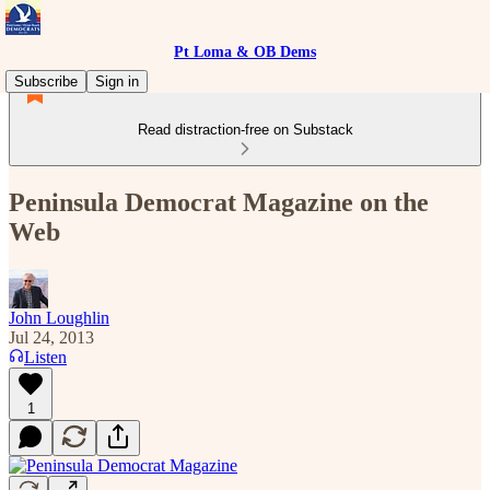
Pt Loma & OB Dems
Subscribe
Sign in
Read distraction-free on Substack
Peninsula Democrat Magazine on the
Web
John Loughlin
Jul 24, 2013
Listen
1