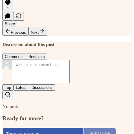
1
Share
Previous
Next
Discussion about this post
Comments
Restacks
Top
Latest
Discussions
No posts
Ready for more?
Subscribe