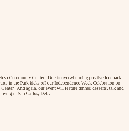
 La Mesa Community Center. Due to overwhelming positive feedback
 Party in the Park kicks off our Independence Week Celebration on
enter. And again, our event will feature dinner, desserts, talk and
s living in San Carlos, Del…