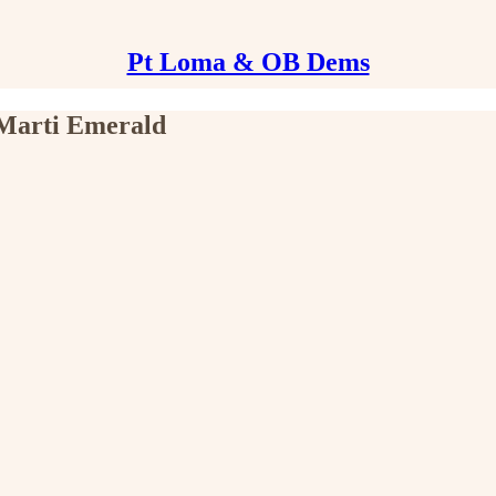
Pt Loma & OB Dems
 Marti Emerald