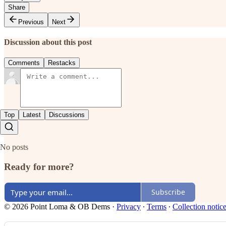
Share
Previous
Next
Discussion about this post
Comments
Restacks
Top
Latest
Discussions
No posts
Ready for more?
Subscribe
© 2026 Point Loma & OB Dems
·
Privacy
∙
Terms
∙
Collection notic