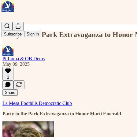
Party in the Park Extravaganza to Honor
Subscribe
Sign in
Pt Loma & OB Dems
May 09, 2025
1
Share
La Mesa-Foothills Democratic Club
Party in the Park Extravaganza to Honor Marti Emerald