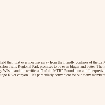
held their first ever meeting away from the friendly confines of the
ission Trails Regional Park promises to be even bigger and better. The
Wilson and the terrific staff of the MTRP Foundation and Interpretive C
 Diego River canyon. It’s particularly convenient for our many member