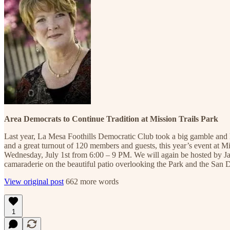
Area Democrats to Continue Tradition at Mission Trails Park
Last year, La Mesa Foothills Democratic Club took a big gamble and 
and a great turnout of 120 members and guests, this year’s event at M
Wednesday, July 1st from 6:00 – 9 PM. We will again be hosted by Jay 
camaraderie on the beautiful patio overlooking the Park and the San
View original post
662 more words
1