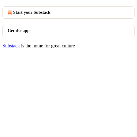
Start your Substack
Get the app
Substack
is the home for great culture