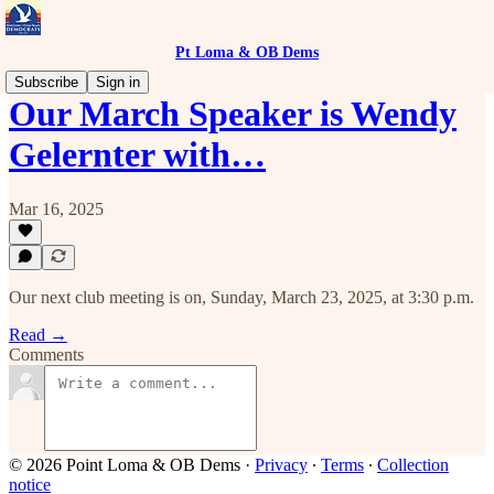
Pt Loma & OB Dems
Subscribe
Sign in
Our March Speaker is Wendy
Gelernter with…
Mar 16, 2025
Our next club meeting is on, Sunday, March 23, 2025, at 3:30 p.m.
Read →
Comments
© 2026 Point Loma & OB Dems
·
Privacy
∙
Terms
∙
Collection
notice