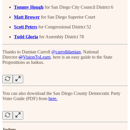
Tommy Hough
for San Diego City Council District 6
Matt Brower
for San Diego Superior Court
Scott Peters
for Congressional District 52
Todd Gloria
for Assembly District 78
Thanks to Damian Carroll
@carrolldamian
, National
Director
@
VisionToLearn
, here is an easy guide to the State
Propositions as haikus.
You can also download the San Diego County Democratic Party
Voter Guide (PDF) from
here.
Judges