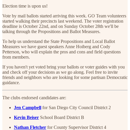
Election time is upon us!
Vote by mail ballots started arriving this week. GO Team volunteers
started walking their precincts last weekend. The voter registration
deadline is October 22nd, and on Sunday October 28th we'll be
talking through the Propositions and Ballot Measures.
To help us understand the State Propositions and Local Ballot
Measures we have guest speakers Anne Hoiberg and Cody
Petterson, who will explain the pros and cons and field questions
from members.
If you haven't yet voted bring your ballots or voter guides with you
and check off your decisions as we go along. Feel free to invite
friends and neighbors who are looking for some partisan Democratic
guidance.
The clubs endorsed candidates are:
Jen Campbell
for San Diego City Council District 2
Kevin Beiser
School Board District B
Nathan Fletcher
for County Supervisor District 4