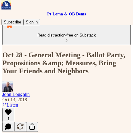
Pt Loma & OB Dems
Subscribe
Sign in
Read distraction-free on Substack
Oct 28 - General Meeting - Ballot Party,
Propositions &amp; Measures, Bring
Your Friends and Neighbors
John Loughlin
Oct 13, 2018
Listen
1