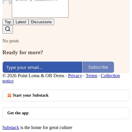
Top
Latest
Discussions
No posts
Ready for more?
Subscribe
© 2026 Point Loma & OB Dems
·
Privacy
∙
Terms
∙
Collection
notice
Start your Substack
Get the app
Substack
is the home for great culture