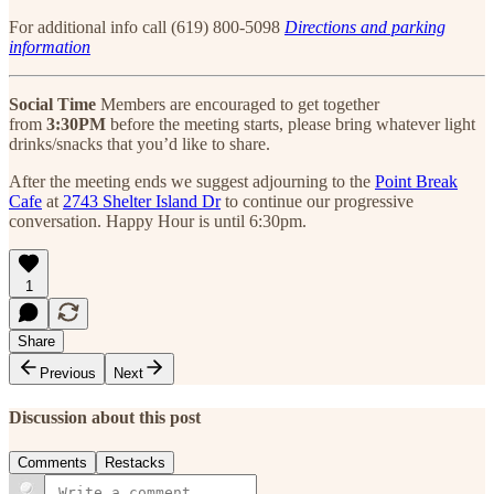
For additional info call (619) 800-5098
Directions and parking
information
Social Time
Members are encouraged to get together
from
3:30PM
before the meeting starts, please bring whatever light
drinks/snacks that you’d like to share.
After the meeting ends we suggest adjourning to the
Point Break
Cafe
at
2743 Shelter Island Dr
to continue our progressive
conversation. Happy Hour is until 6:30pm.
1
Share
Previous
Next
Discussion about this post
Comments
Restacks