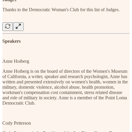
Thanks to the Democratic Woman's Club for this list of Judges.
Speakers
Anne Hoiberg
Anne Hoiberg is on the board of directors of the Women's Museum
of California, a writer, speaker and research psychologist, Anne has
written and presented extensively on women's health, women in the
military, domestic violence, alcohol abuse, health promotion,
workman's compensation cost containment, stress related disease
and role of military in society. Anne is a member of the Point Loma
Democratic Club.
Cody Petterson