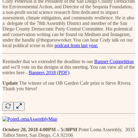
Cody Petterson is the President of the San Diego County Democrats
for Environmental Action, and Director of the Sequoia Foundation,
a non-profit social science research firm dedicated to impact
assessment, climate mitigation, and community resilience. He is also
a delegate of the 78th Assembly District and member of the San
Diego County Democratic Party Central Committee. His polemical
and conservation writing can be found on Medium and Instagram,
under the handle @theguessworker. You can hear Cody talk on our
local political scene in this
podcast from last year.
Reminder that we extended the deadline to our
Banner Competition
and we'll vote on the designs at this meeting. You can view all of the
entries here -
Banners 2018 (PDF)
.
Update
The winner of our OB Garden Cafe prize is Steve Rivera.
Thank you Steve!
October 28, 2018 4:00PM – 5:30PM
Point Loma Assembly, 3035
Talbot Street, San Diego, CA 92106