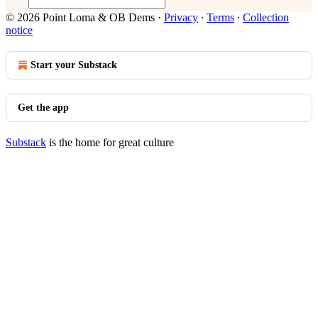
© 2026 Point Loma & OB Dems
·
Privacy
∙
Terms
∙
Collection
notice
Start your Substack
Get the app
Substack
is the home for great culture