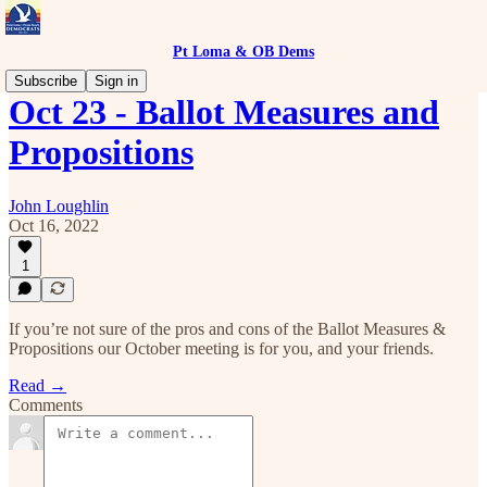
Pt Loma & OB Dems
Subscribe
Sign in
Oct 23 - Ballot Measures and
Propositions
John Loughlin
Oct 16, 2022
1
If you’re not sure of the pros and cons of the Ballot Measures &
Propositions our October meeting is for you, and your friends.
Read →
Comments