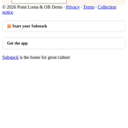
© 2026 Point Loma & OB Dems
·
Privacy
∙
Terms
∙
Collection
notice
Start your Substack
Get the app
Substack
is the home for great culture