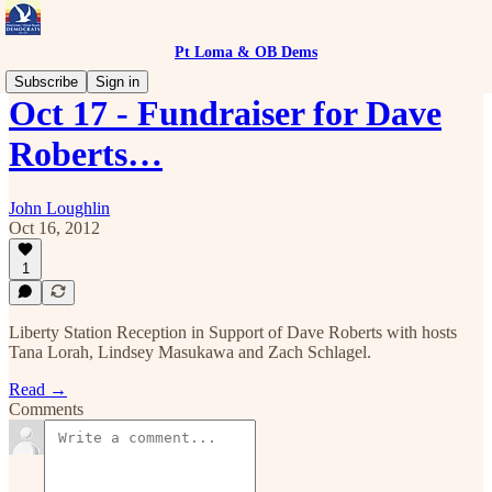
Pt Loma & OB Dems
Subscribe
Sign in
Oct 17 - Fundraiser for Dave
Roberts…
John Loughlin
Oct 16, 2012
1
Liberty Station Reception in Support of Dave Roberts with hosts
Tana Lorah, Lindsey Masukawa and Zach Schlagel.
Read →
Comments