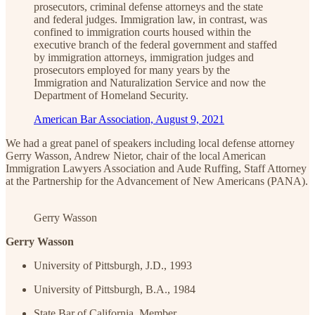
prosecutors, criminal defense attorneys and the state
and federal judges. Immigration law, in contrast, was
confined to immigration courts housed within the
executive branch of the federal government and staffed
by immigration attorneys, immigration judges and
prosecutors employed for many years by the
Immigration and Naturalization Service and now the
Department of Homeland Security.
American Bar Association, August 9, 2021
We had a great panel of speakers including local defense attorney
Gerry Wasson, Andrew Nietor, chair of the local American
Immigration Lawyers Association and Aude Ruffing, Staff Attorney
at the Partnership for the Advancement of New Americans (PANA).
Gerry Wasson
Gerry Wasson
University of Pittsburgh, J.D., 1993
University of Pittsburgh, B.A., 1984
State Bar of California, Member