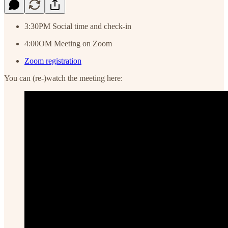
3:30PM Social time and check-in
4:00OM Meeting on Zoom
Zoom registration
You can (re-)watch the meeting here: