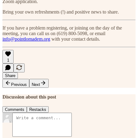
Zoom application.
Bring your own refreshments (!) and positive news to share.
If you have a problem registering, or joining on the day of the
meeting, you can call us on (619) 800-5098, or email
info@pointlomadem.org
with your contact details.
1
Share
Previous
Next
Discussion about this post
Comments
Restacks