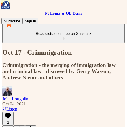
Pt Loma & OB Dems
Subscribe
Sign in
Read distraction-free on Substack
Oct 17 - Crimmigration
Crimmigration - the merging of immigration law
and criminal law - discussed by Gerry Wasson,
Andrew Nietor and others.
John Loughlin
Oct 04, 2021
Listen
1