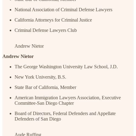
National Association of Criminal Defense Lawyers
California Attorneys for Criminal Justice
Criminal Defense Lawyers Club
Andrew Nietor
Andrew Nietor
The George Washington University Law School, J.D.
New York University, B.S.
State Bar of California, Member
American Immigration Lawyers Association, Executive
Committee-San Diego Chapter
Board of Directors, Federal Defenders and Appellate
Defenders of San Diego
Aude Ruffing