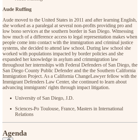
Aude Ruffing
Aude moved to the United States in 2011 and after learning English,
she worked as a paralegal at several non-profits providing pro and
low bono services at the southern border in San Diego. Witnessing
how much of a difference access to legal representation makes when
people come into contact with the immigration and criminal justice
systems, she decided to attend law school. During law school she
worked with populations impacted by border policies and she
expanded her knowledge in asylum and crimmigration law
throughout her internships with Federal Defenders of San Diego, the
San Diego County Public Defender and the the Southern California
Immigration Project. As a California ChangeLawyer fellow with the
Immigrant Defenders Law Center, she continued to learn about
advancing immigrants' rights through impact litigation.
University of San Diego, J.D.
Sciences-Po Toulouse, France, Masters in International
Relations
Agenda