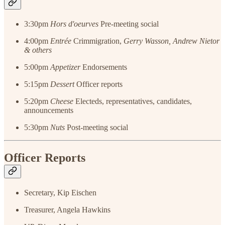
3:30pm
Hors d'oeurves
Pre-meeting social
4:00pm
Entrée
Crimmigration,
Gerry Wasson, Andrew Nietor
& others
5:00pm
Appetizer
Endorsements
5:15pm
Dessert
Officer reports
5:20pm
Cheese
Electeds, representatives, candidates,
announcements
5:30pm
Nuts
Post-meeting social
Officer Reports
Secretary, Kip Eischen
Treasurer, Angela Hawkins