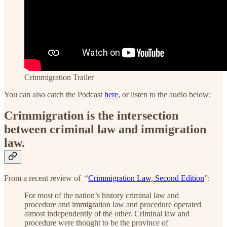
Crimmigration Trailer
You can also catch the Podcast
here
, or listen to the audio below:
Crimmigration is the intersection
between criminal law and immigration
law.
From a recent review of “
Crimmigration Law, Second Edition
”:
For most of the nation’s history criminal law and
procedure and immigration law and procedure operated
almost independently of the other. Criminal law and
procedure were thought to be the province of