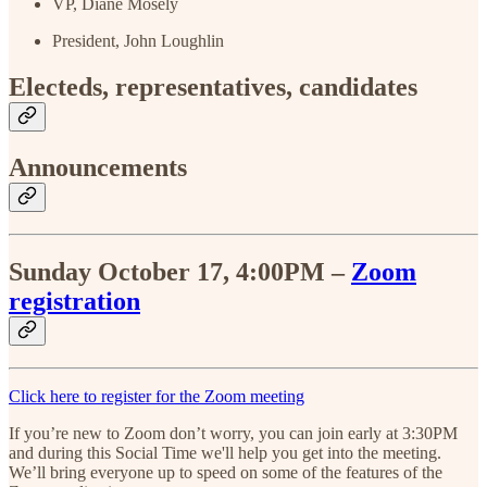
VP, Diane Mosely
President, John Loughlin
Electeds, representatives, candidates
Announcements
Sunday October 17, 4:00PM –
Zoom
registration
Click here to register for the Zoom meeting
If you’re new to Zoom don’t worry, you can join early at 3:30PM
and during this Social Time we'll help you get into the meeting.
We’ll bring everyone up to speed on some of the features of the