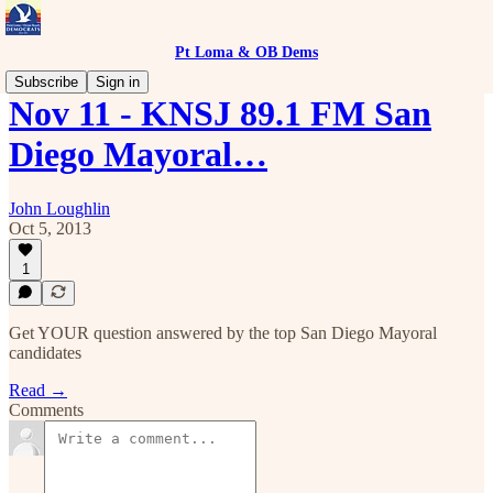
Pt Loma & OB Dems
Subscribe
Sign in
Nov 11 - KNSJ 89.1 FM San
Diego Mayoral…
John Loughlin
Oct 5, 2013
1
Get YOUR question answered by the top San Diego Mayoral
candidates
Read →
Comments