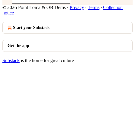
© 2026 Point Loma & OB Dems
·
Privacy
∙
Terms
∙
Collection
notice
Start your Substack
Get the app
Substack
is the home for great culture