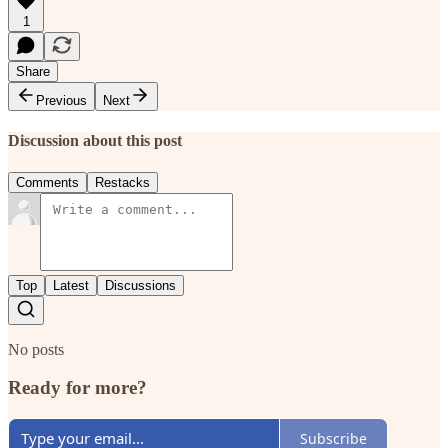
1
Share
Previous
Next
Discussion about this post
Comments
Restacks
Top
Latest
Discussions
No posts
Ready for more?
Subscribe