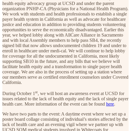
health equity advocacy group at UCSD and under the parent
organization PNHP-CA (Physicians for a National Health Program).
We work with students and health professionals to establish a single
payer health system in California as well as advocate for healthcare
justice and education in addition to providing students volunteering
opportunities to serve the economically disadvantaged. Earlier this
year, we helped lobby along with AllCare Alliance in Sacramento
and with local Assembly members to help pass SB4, the recently
signed bill that now allows undocumented children 19 and under to
enroll in healthcare under medi-cal. We will continue to help lobby
for coverage for all the undocumented in California, most likely
supporting SB10 in the future, and any bills that we believe will
facilitate health equity and a transformation to single payer health
coverage. We are also in the process of setting up a station where
our members serve as certified enrollment counselors under Covered
California.
st
During October 1
, we will host an awareness event at UCSD for
issues related to the lack of health equity and the lack of single payer
health care. More information of the event can be found
here
.
We have two parts to the event: A daytime event where we set up a
poster board collage consisting of individual’s stories affected by the
lack of health care and an evening vigil where we partner up with
UCSD SOM medical students involved in Whitecoats for