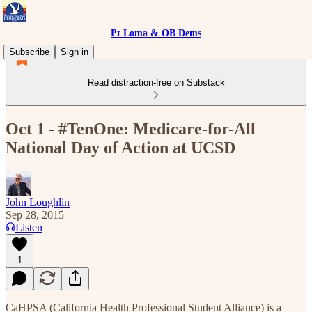
Pt Loma & OB Dems
Subscribe
Sign in
Read distraction-free on Substack
Oct 1 - #TenOne: Medicare-for-All
National Day of Action at UCSD
John Loughlin
Sep 28, 2015
Listen
1
CaHPSA (California Health Professional Student Alliance) is a