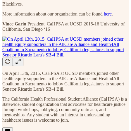
Blacklives.
More information about our organization can be found
here
.
Vince Garin
President, CaHPSA at UCSD 2015-16 University of
California, San Diego ‘16
On April 13th, 2015, CaHPSA at UCSD members joined other
health equity supporters in the AllCare Alliance and Health4All
Coalition in Sacramento to lobby California legislatures to support
Senator Ricardo Lara's SB-4 Bill.
The California Health Professional Student Alliance (CaHPSA) is a
statewide, student organization that advocates for healthcare justice
through workshops, lobbying, community outreach, and
mentorships. Any student with an interest in understanding
healthcare issues is welcome to join.