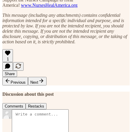
America!
www.NursesHealAmerica.org
This message (including any attachments) contains confidential
information intended for a specific individual and purpose, and is
protected by law. If you are not the intended recipient, you should
delete this message. If you are not the intended recipient any
disclosure, copying, or distribution of this message, or the taking of
action based on it, is strictly prohibited.
1
Share
Previous
Next
Discussion about this post
Comments
Restacks