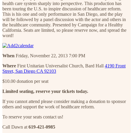
health care system sharply into perspective. This production has
been touring the U.S. to inspire discussion of healthcare reform.
This is his one and only performance in San Diego, and the play
will be followed by a panel discussion with the actor and others in
the healthcare community. Presented by Campaign for a Healthy
California. Seats are limited, so please reserve now, and spread the
word!
When
Friday, November 22, 2013 7:00 PM
Where
First Unitarian Universalist Church, Bard Hall
4190 Front
Street, San Diego CA 92103
$10.00 donation per seat
Limited seating, reserve your tickets today.
If you cannot attend please consider making a donation to sponsor
others and support the work of healthcare reform.
To reserve your seats contact us!
Call Dawn at
619-421-0985