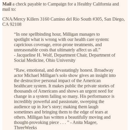
Mail
a check payable to Campaign for a Healthy California and
mail to:
CNA/Mercy Killers 3160 Camino del Rio South #305, San Diego,
CA 92108
“In one spellbinding hour, Milligan manages to
spotlight what is wrong with our health care system:
capricious coverage, error-prone treatments, and
unreasonable costs that ultimately affect us all.”
- Jacqueline H. Wolf, Department Chair, Department of
Social Medicine, Ohio University
“Raw, emotional, and devastatingly honest. Broadway
actor Michael Milligan’s solo show gives an insight into
the destructive personal impact of the American
healthcare system. It makes public the private stories of
thousands of Americans and shows an urgent need for
change in a system failing so many. His performance is
incredibly powerful and passionate, sweeping the
audience up in Joe’s story; making them laugh
sometimes and bringing them to the edge of tears at
others. Milligan has written a beautifully moving and
thought-provoking piece . . . ” - Anita Magee,
ThreeWeeks