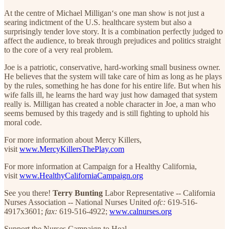
At the centre of Michael Milligan‘s one man show is not just a
searing indictment of the U.S. healthcare system but also a
surprisingly tender love story. It is a combination perfectly judged to
affect the audience, to break through prejudices and politics straight
to the core of a very real problem.
Joe is a patriotic, conservative, hard-working small business owner.
He believes that the system will take care of him as long as he plays
by the rules, something he has done for his entire life. But when his
wife falls ill, he learns the hard way just how damaged that system
really is. Milligan has created a noble character in Joe, a man who
seems bemused by this tragedy and is still fighting to uphold his
moral code.
For more information about Mercy Killers,
visit
www.MercyKillersThePlay.com
For more information at Campaign for a Healthy California,
visit
www.HealthyCaliforniaCampaign.org
See you there!
Terry Bunting
Labor Representative -- California
Nurses Association -- National Nurses United
ofc:
619-516-
4917x3601;
fax:
619-516-4922;
www.calnurses.org
Support the Nurses Campaign to Heal