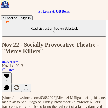
Pt Loma & OB Dems
Subscribe
Sign in
Read distraction-free on Substack
Nov 22 - Socially Provocative Theatre -
"Mercy Killers"
nancystew
Nov 14, 2013
Listen
1
[vimeo http://vimeo.com/63682928]Michael Milligan brings his one-
man play to San Diego on Friday, November 22. “Mercy Killers”
transcends party politics to bring the real cost of a fatally damaged