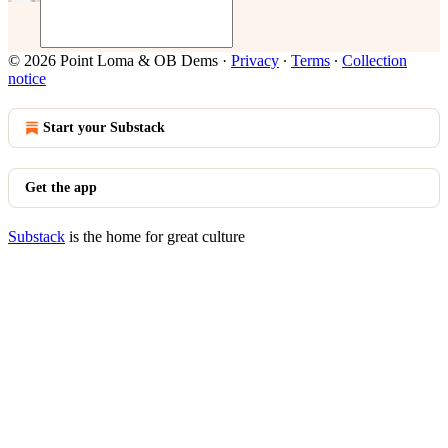
© 2026 Point Loma & OB Dems
·
Privacy
∙
Terms
∙
Collection
notice
Start your Substack
Get the app
Substack
is the home for great culture