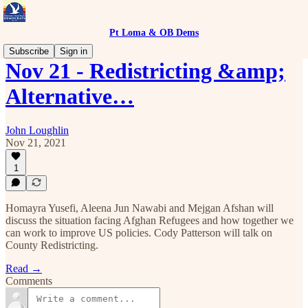
Pt Loma & OB Dems
Subscribe
Sign in
Nov 21 - Redistricting &amp;
Alternative…
John Loughlin
Nov 21, 2021
1
Homayra Yusefi, Aleena Jun Nawabi and Mejgan Afshan will
discuss the situation facing Afghan Refugees and how together we
can work to improve US policies. Cody Patterson will talk on
County Redistricting.
Read →
Comments