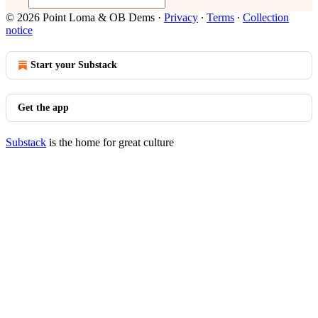
© 2026 Point Loma & OB Dems
·
Privacy
∙
Terms
∙
Collection
notice
Start your Substack
Get the app
Substack
is the home for great culture