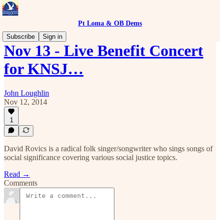
Pt Loma & OB Dems
Subscribe
Sign in
Nov 13 - Live Benefit Concert
for KNSJ…
John Loughlin
Nov 12, 2014
1
David Rovics is a radical folk singer/songwriter who sings songs of
social significance covering various social justice topics.
Read →
Comments