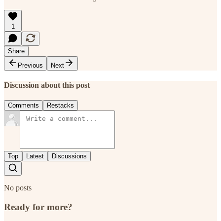
1
Share
Previous
Next
Discussion about this post
Comments
Restacks
Top
Latest
Discussions
No posts
Ready for more?