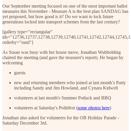
Our September meeting focused on one of the most important ballot
measures this November - Measure A is the best plan SANDAG has
yet proposed, but how good is it? Do we want to lock future
generations locked into transport schemes from the last century?
[gallery type="rectangular"
ids="12736,12737,12738,12739,12740,12741,12742,12744,12745,
orderby="rand"]
As Susan was busy with her house move, Jonathan Wubbolding
chaired the meeting (and gave the treasurer's report). He began by
welcoming
guests
new and returning members who joined at last month’s Party
including Sandy and Jim Howland, and Cynara Kidwell
volunteers at last month's Summer Potluck and BBQ
volunteers at Saturday's Politifest (
some photos here
)
Jonathan also asked for volunteers for the OB Holiday Parade -
Saturday December 3rd.