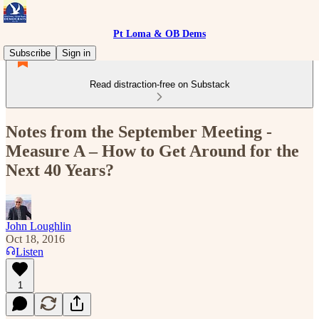
Pt Loma & OB Dems
Subscribe
Sign in
Read distraction-free on Substack
Notes from the September Meeting -
Measure A – How to Get Around for the
Next 40 Years?
John Loughlin
Oct 18, 2016
Listen
1