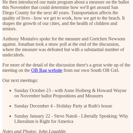
He then introduced our main program about a measure on the ballot
this November that could determine how we'll get around San
Diego County for the next 40 years. Transportation affects the
quality of lives - how we get to work, how we get to the beach. It
shapes the growth of our cities, and the health of children and
seniors.
Anthony Montalvo spoke for the measure and Gretchen Newsom
against. Jonathan took a straw poll at the end of the discussion,
where the measure was defeated but with a substantial number of
undecideds.
For more of the detail of the discussion there's a great write up of the
meeting on the
OB Rag website
from our own South OB Girl.
Our next meetings:
Sunday October 23 - with Anne Hoiberg & Howard Wayne
on November ballot Propositions and Measures
Sunday December 4 - Holiday Party at Ruth's house
Sunday January 22 - Steve Natoli - Liberally Speaking: Why
Liberalism is Right for America
Notes and Photos: John Loughlin