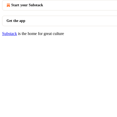
Start your Substack
Get the app
Substack
is the home for great culture