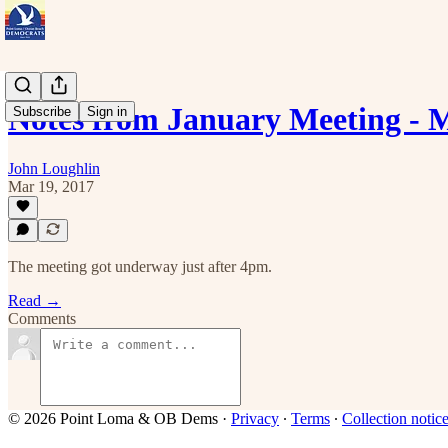
Notes from January Meeting -
Subscribe
Sign in
John Loughlin
Mar 19, 2017
The meeting got underway just after 4pm.
Read →
Comments
© 2026 Point Loma & OB Dems
·
Privacy
∙
Terms
∙
Collection notic