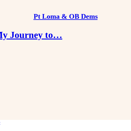
Pt Loma & OB Dems
 My Journey to…
e