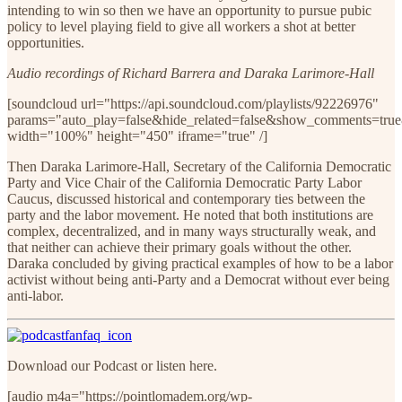
intending to win so then we have an opportunity to pursue pubic
policy to level playing field to give all workers a shot at better
opportunities.
Audio recordings of Richard Barrera and Daraka Larimore-Hall
[soundcloud url="https://api.soundcloud.com/playlists/92226976"
params="auto_play=false&hide_related=false&show_comments=true
width="100%" height="450" iframe="true" /]
Then Daraka Larimore-Hall, Secretary of the California Democratic
Party and Vice Chair of the California Democratic Party Labor
Caucus, discussed historical and contemporary ties between the
party and the labor movement. He noted that both institutions are
complex, decentralized, and in many ways structurally weak, and
that neither can achieve their primary goals without the other.
Daraka concluded by giving practical examples of how to be a labor
activist without being anti-Party and a Democrat without ever being
anti-labor.
Download our Podcast or listen here.
[audio m4a="https://pointlomadem.org/wp-