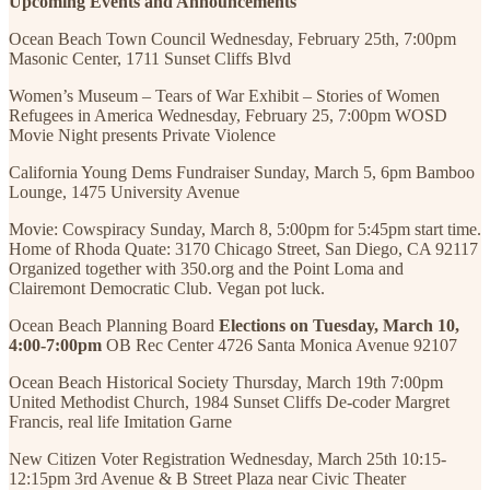
Upcoming Events and Announcements
Ocean Beach Town Council Wednesday, February 25th, 7:00pm
Masonic Center, 1711 Sunset Cliffs Blvd
Women’s Museum – Tears of War Exhibit – Stories of Women
Refugees in America Wednesday, February 25, 7:00pm WOSD
Movie Night presents Private Violence
California Young Dems Fundraiser Sunday, March 5, 6pm Bamboo
Lounge, 1475 University Avenue
Movie: Cowspiracy Sunday, March 8, 5:00pm for 5:45pm start time.
Home of Rhoda Quate: 3170 Chicago Street, San Diego, CA 92117
Organized together with 350.org and the Point Loma and
Clairemont Democratic Club. Vegan pot luck.
Ocean Beach Planning Board
Elections on Tuesday, March 10,
4:00-7:00pm
OB Rec Center 4726 Santa Monica Avenue 92107
Ocean Beach Historical Society Thursday, March 19th 7:00pm
United Methodist Church, 1984 Sunset Cliffs De-coder Margret
Francis, real life Imitation Garne
New Citizen Voter Registration Wednesday, March 25th 10:15-
12:15pm 3rd Avenue & B Street Plaza near Civic Theater