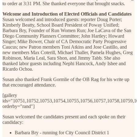
to order at 3:31 PM. She thanked everyone that brought snacks.
Welcome and Introduction of Elected Officials and Candidates
Susan welcomed and introduced guests: reporter Doug Porter;
Kimberly Beatty, School Board President of Poway Unified;
Barbara Bry, Founder of Run Women Run; Joe LaCava of the San
Diego Community Planners Committee; John Hartley; Howard
Singer; Mike Bower, Chair of CA Democratic Party Progressive
Caucus; new Patron members Toni Atkins and Jose Castillo, and
new members Max Coterill, Michael Thaller, Pamela Hughes, Greg
Robinson, Maria Leal, Sara Shon, and Jimmy Tabb. She also
thanked labor guests including Nephi Hancock, Andy Ishee and
Ricardo Ochoa.
Susan also thanked Frank Gormlie of the OB Rag for his write up
that encouraged attendance.
[gallery
ids="10751,10752,10753,10754,10755,10756,10757,10758,10759,
orderby="rand"]
Susan welcomed the candidates present and each spoke on their
candidacy:
Barbara Bry - running for City Council District 1