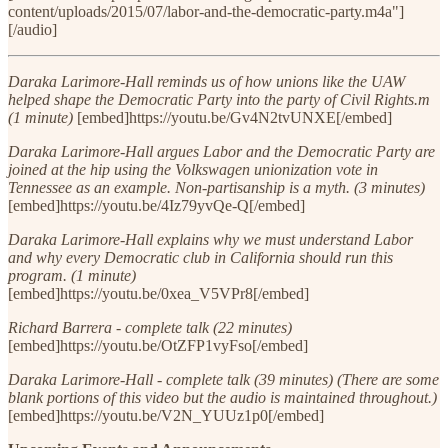
content/uploads/2015/07/labor-and-the-democratic-party.m4a"]
[/audio]
Daraka Larimore-Hall reminds us of how unions like the UAW
helped shape the Democratic Party into the party of Civil Rights.m
(1 minute)
[embed]https://youtu.be/Gv4N2tvUNXE[/embed]
Daraka Larimore-Hall argues Labor and the Democratic Party are
joined at the hip using the Volkswagen unionization vote in
Tennessee as an example. Non-partisanship is a myth. (3 minutes)
[embed]https://youtu.be/4Iz79yvQe-Q[/embed]
Daraka Larimore-Hall explains why we must understand Labor
and why every Democratic club in California should run this
program. (1 minute)
[embed]https://youtu.be/0xea_V5VPr8[/embed]
Richard Barrera - complete talk (22 minutes)
[embed]https://youtu.be/OtZFP1vyFso[/embed]
Daraka Larimore-Hall - complete talk (39 minutes) (There are some
blank portions of this video but the audio is maintained throughout.)
[embed]https://youtu.be/V2N_YUUz1p0[/embed]