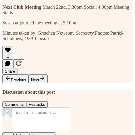
Next Club Meeting
March 22nd, 3:30pm Social; 4:00pm Meeting
Starts
Susan adjourned the meeting at 5:10pm.
Minutes taken by: Gretchen Newsom,
Secretary
Photos: Patrick
Schultheis,
OFA Liaison
1
Share
Previous
Next
Discussion about this post
Comments
Restacks