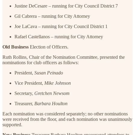
Justine DeCesare – running for City Council District 7
Gil Cabrera – running for City Attorney
Joe LaCava – running for City Council District 1
Rafael Castellanos – running for City Attorney
Old Business
Election of Officers.
Ruth Rollins, Chair of the Nomination Committee, presented the
nominations for club officers as follows:
President,
Susan Peinado
Vice President,
Mike Johnson
Secretary,
Gretchen Newsom
Treasurer,
Barbara Houlton
Each nomination was considered separately; no other nominations
were received from the floor, and each nomination was unanimously
supported.
New Business
Treasurer Barbara Houlton encouraged attendees to