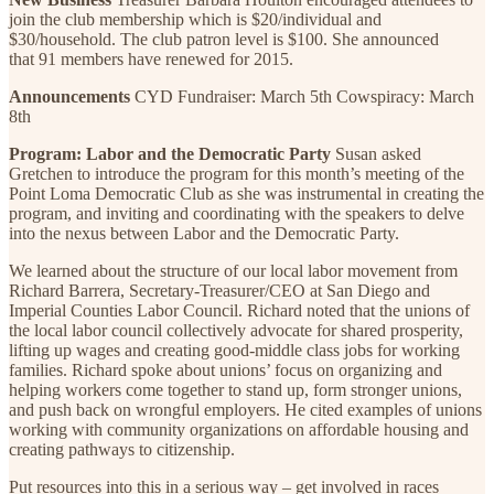
join the club membership which is $20/individual and
$30/household. The club patron level is $100. She announced
that 91 members have renewed for 2015.
Announcements
CYD Fundraiser: March 5th Cowspiracy: March
8th
Program: Labor and the Democratic Party
Susan asked
Gretchen to introduce the program for this month’s meeting of the
Point Loma Democratic Club as she was instrumental in creating the
program, and inviting and coordinating with the speakers to delve
into the nexus between Labor and the Democratic Party.
We learned about the structure of our local labor movement from
Richard Barrera, Secretary-Treasurer/CEO at San Diego and
Imperial Counties Labor Council. Richard noted that the unions of
the local labor council collectively advocate for shared prosperity,
lifting up wages and creating good-middle class jobs for working
families. Richard spoke about unions’ focus on organizing and
helping workers come together to stand up, form stronger unions,
and push back on wrongful employers. He cited examples of unions
working with community organizations on affordable housing and
creating pathways to citizenship.
Put resources into this in a serious way – get involved in races