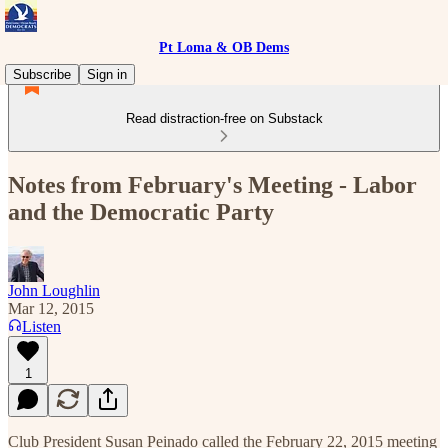
Pt Loma & OB Dems
Subscribe
Sign in
Read distraction-free on Substack
Notes from February's Meeting - Labor
and the Democratic Party
John Loughlin
Mar 12, 2015
Listen
1
Club President Susan Peinado called the February 22, 2015 meeting