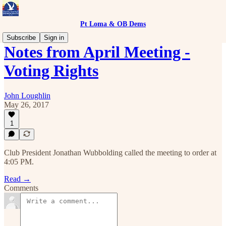
Pt Loma & OB Dems
Subscribe
Sign in
Notes from April Meeting -
Voting Rights
John Loughlin
May 26, 2017
1
Club President Jonathan Wubbolding called the meeting to order at
4:05 PM.
Read →
Comments