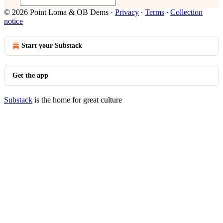
© 2026 Point Loma & OB Dems
·
Privacy
∙
Terms
∙
Collection
notice
Start your Substack
Get the app
Substack
is the home for great culture