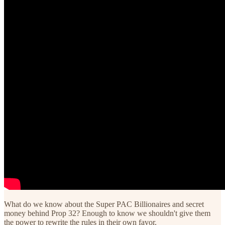
What do we know about the Super PAC Billionaires and secret
money behind Prop 32? Enough to know we shouldn't give them
the power to rewrite the rules in their own favor.