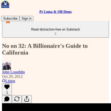
Pt Loma & OB Dems
Subscribe
Sign in
Read distraction-free on Substack
No on 32: A Billionaire's Guide to
California
John Loughlin
Oct 29, 2012
Listen
1