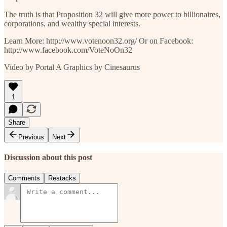
The truth is that Proposition 32 will give more power to billionaires,
corporations, and wealthy special interests.
Learn More: http://www.votenoon32.org/ Or on Facebook:
http://www.facebook.com/VoteNoOn32
Video by Portal A Graphics by Cinesaurus
1
Share
Previous
Next
Discussion about this post
Comments
Restacks