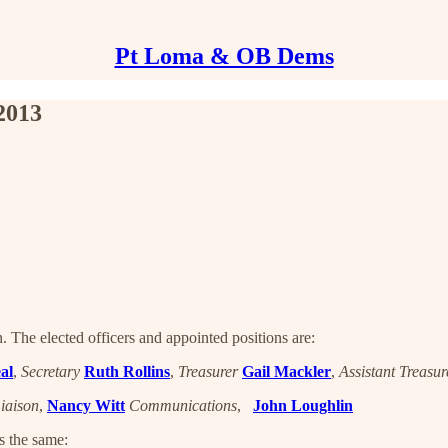
Pt Loma & OB Dems
2013
 The elected officers and appointed positions are:
al
,
Secretary
Ruth Rollins
,
Treasurer
Gail Mackler
,
Assistant Treasur
iaison
,
Nancy Witt
Communications
,
John Loughlin
s the same: