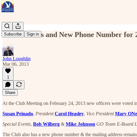
New Officers and New Phone Number for 
Subscribe
Sign in
John Loughlin
Mar 06, 2013
1
Share
At the Club Meeting on February 24, 2013 new officers were voted in.
Susan Peinado
,
President
Carol Heasley
,
Vice President
Mary ONe
Special Events
,
Bob Wilberg
&
Mike Johnson
GO Team E-Board L
The Club also has a new phone number & the mailing address remain