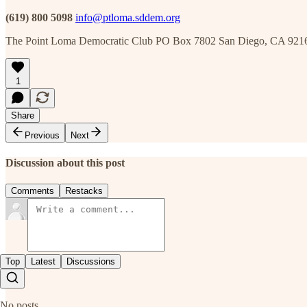
(619) 800 5098
info@ptloma.sddem.org
The Point Loma Democratic Club PO Box 7802 San Diego, CA 921
1
Share
Previous
Next
Discussion about this post
Comments
Restacks
Top
Latest
Discussions
No posts