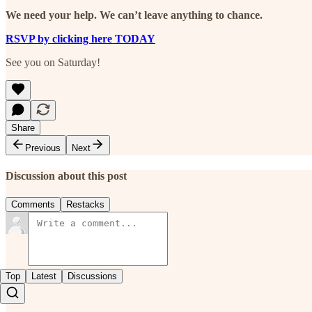
We need your help. We can’t leave anything to chance.
RSVP by clicking here TODAY
See you on Saturday!
Share
Previous
Next
Discussion about this post
Comments
Restacks
Top
Latest
Discussions