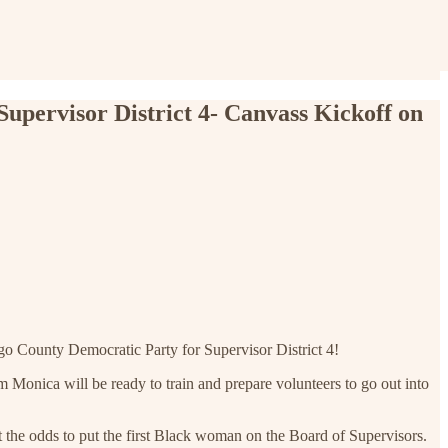
pervisor District 4- Canvass Kickoff on
o County Democratic Party for Supervisor District 4!
Monica will be ready to train and prepare volunteers to go out into
t the odds to put the first Black woman on the Board of Supervisors.