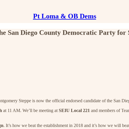
Pt Loma & OB Dems
 San Diego County Democratic Party for Su
gomery Steppe is now the official endorsed candidate of the San Dieg
h
at 11 AM. We’ll be meeting at
SEIU Local 221
and members of Team 
gn
. It’s how we beat the establishment in 2018 and it’s how we will bea