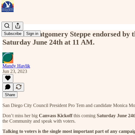
Monica Montgomery Steppe endorsed by the
Subscribe
Sign in
Saturday June 24th at 11 AM.
Mandy Havlik
Jun 23, 2023
Share
San Diego City Council President Pro Tem and candidate Monica Mont
Don’t miss her big
Canvass Kickoff
this coming
Saturday June 24t
the Community and speak with voters.
Talking to voters is the single most important part of any campai