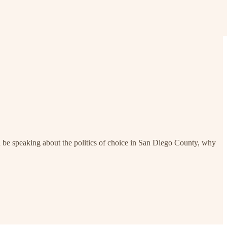
be speaking about the politics of choice in San Diego County, why