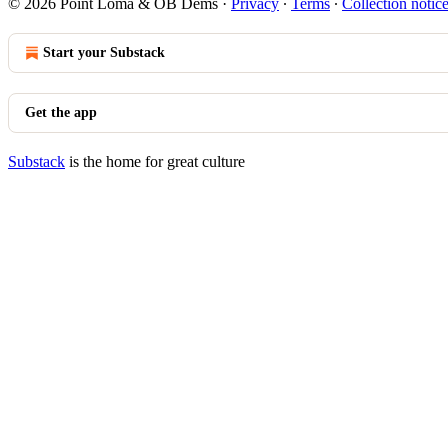
© 2026 Point Loma & OB Dems
·
Privacy
∙
Terms
∙
Collection notic
Start your Substack
Get the app
Substack
is the home for great culture