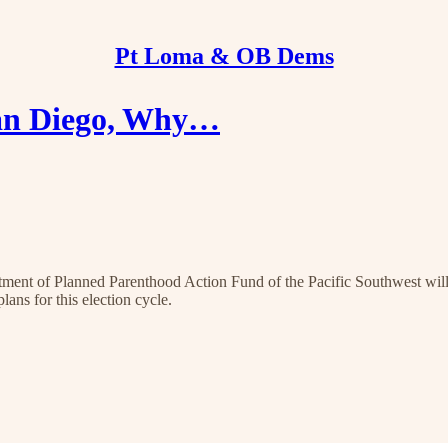
Pt Loma & OB Dems
 San Diego, Why…
nt of Planned Parenthood Action Fund of the Pacific Southwest will 
ans for this election cycle.