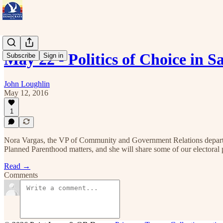
May 22 - Politics of Choice in
Subscribe
Sign in
John Loughlin
May 12, 2016
1
Nora Vargas, the VP of Community and Government Relations departme
Planned Parenthood matters, and she will share some of our electoral pl
Read →
Comments