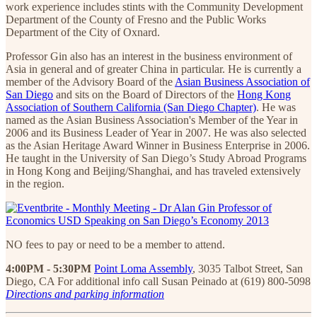
work experience includes stints with the Community Development
Department of the County of Fresno and the Public Works
Department of the City of Oxnard.
Professor Gin also has an interest in the business environment of
Asia in general and of greater China in particular. He is currently a
member of the Advisory Board of the
Asian Business Association of
San Diego
and sits on the Board of Directors of the
Hong Kong
Association of Southern California (San Diego Chapter)
. He was
named as the Asian Business Association's Member of the Year in
2006 and its Business Leader of Year in 2007. He was also selected
as the Asian Heritage Award Winner in Business Enterprise in 2006.
He taught in the University of San Diego’s Study Abroad Programs
in Hong Kong and Beijing/Shanghai, and has traveled extensively
in the region.
NO fees to pay or need to be a member to attend.
4:00PM - 5:30PM
Point Loma Assembly
, 3035 Talbot Street, San
Diego, CA For additional info call Susan Peinado at (619) 800-5098
Directions and parking information