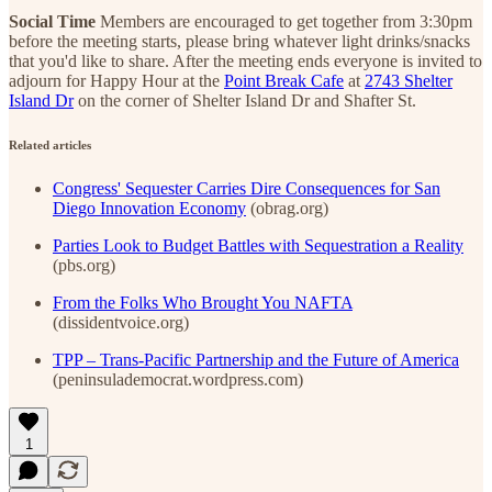
Social Time
Members are encouraged to get together from 3:30pm
before the meeting starts, please bring whatever light drinks/snacks
that you'd like to share. After the meeting ends everyone is invited to
adjourn for Happy Hour at the
Point Break Cafe
at
2743 Shelter
Island Dr
on the corner of Shelter Island Dr and Shafter St.
Related articles
Congress' Sequester Carries Dire Consequences for San
Diego Innovation Economy
(obrag.org)
Parties Look to Budget Battles with Sequestration a Reality
(pbs.org)
From the Folks Who Brought You NAFTA
(dissidentvoice.org)
TPP – Trans-Pacific Partnership and the Future of America
(peninsulademocrat.wordpress.com)
1