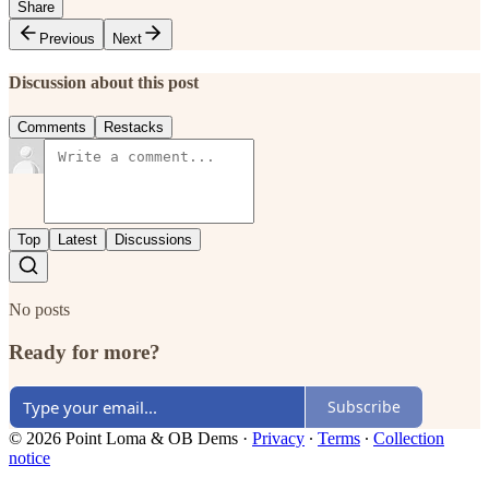
Share
Previous
Next
Discussion about this post
Comments
Restacks
Top
Latest
Discussions
No posts
Ready for more?
Subscribe
© 2026 Point Loma & OB Dems
·
Privacy
∙
Terms
∙
Collection
notice