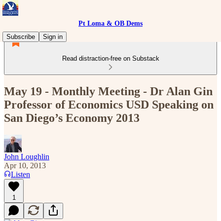
Pt Loma & OB Dems
Subscribe
Sign in
Read distraction-free on Substack
May 19 - Monthly Meeting - Dr Alan Gin
Professor of Economics USD Speaking on
San Diego’s Economy 2013
John Loughlin
Apr 10, 2013
Listen
1