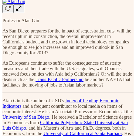
Professor Alan Gin
As San Diego prepares for the impact of sequestration cuts, will the
recent upturn in construction, the overall improvement in
California's budget, and the growth in local technology companies
be enough to see job increases and an improved outlook in San
Diego county for 2013?
As Europeans continue to suffer the consequences of austerity
measures and their trade with the U.S. stagnates, will Obama's
renewed focus on ties with Asia help Californians? Or will the trade
deals such as the
Trans-Pacific Partnership
be another NAFTA that
facilitates the moving of jobs to Asian labor markets?
Alan Gin is the author of USD's
Index of Leading Economic
Indicators
and a frequent contributor to local media on items of
economic interest. He is an Associate Professor of Economics at the
University of San Diego
. He received a Bachelor of Science degree
in Economics from
California Polytechnic State University at San
Luis Obispo
, and his Master's of Arts and Ph.D. degrees, both in
Economics, from the
University of California at Santa Barbara
. His