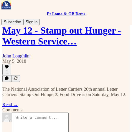
Pt Loma & OB Dems
Subscribe
Sign in
May 12 - Stamp out Hunger -
Western Service…
John Loughlin
May 5, 2018
1
The National Association of Letter Carriers 26th annual Letter
Carriers’ Stamp Out Hunger® Food Drive is on Saturday, May 12.
Read →
Comments