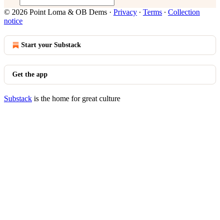
© 2026 Point Loma & OB Dems
·
Privacy
∙
Terms
∙
Collection
notice
Start your Substack
Get the app
Substack
is the home for great culture