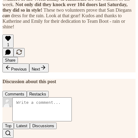
week.
Not only did they knock over 104 doors last Saturday,
they did so in style!
These two volunteers prove that San Diegans
can
dress for the rain. Look at that gear! Kudos and thanks to
Katherine and Emily for their dedication to Team Boot - rain or
shine!
1
Share
Previous
Next
Discussion about this post
Comments
Restacks
Top
Latest
Discussions