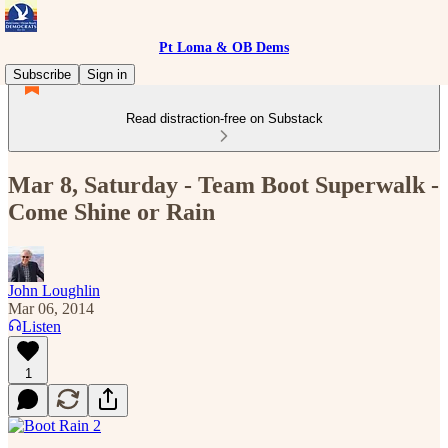
Pt Loma & OB Dems
Subscribe
Sign in
Read distraction-free on Substack
Mar 8, Saturday - Team Boot Superwalk -
Come Shine or Rain
John Loughlin
Mar 06, 2014
Listen
1