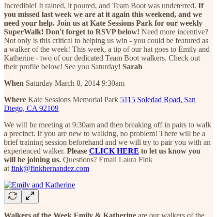
Incredible! It rained, it poured, and Team Boot was undeterred.
If
you missed last week we are at it again this weekend, and we
need your help. Join us at Kate Sessions Park for our weekly
SuperWalk! Don't forget to RSVP below!
Need more incentive?
Not only is this critical to helping us win - you could be featured as
a walker of the week! This week, a tip of our hat goes to Emily and
Katherine - two of our dedicated Team Boot walkers. Check out
their profile below! See you Saturday!
Sarah
When
Saturday March 8, 2014 9:30am
Where
Kate Sessions Memorial Park
5115 Soledad Road, San
Diego, CA 92109
We will be meeting at 9:30am and then breaking off in pairs to walk
a precinct. If you are new to walking, no problem! There will be a
brief training session beforehand and we will try to pair you with an
experienced walker.
Please
CLICK HERE
to let us know you
will be joining us.
Questions? Email Laura Fink
at
fink@finkhernandez.com
Walkers of the Week
Emily & Katherine
are our walkers of the