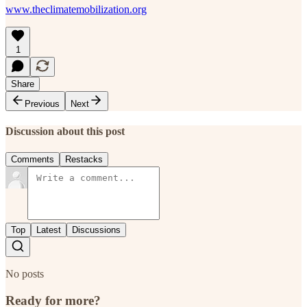
www.theclimatemobilization.org
1
Share
Previous
Next
Discussion about this post
Comments
Restacks
Top
Latest
Discussions
No posts
Ready for more?