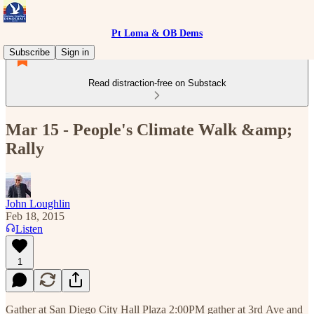
Pt Loma & OB Dems
Subscribe
Sign in
Read distraction-free on Substack
Mar 15 - People's Climate Walk &amp;
Rally
John Loughlin
Feb 18, 2015
Listen
1
Gather at San Diego City Hall Plaza 2:00PM gather at 3rd Ave and