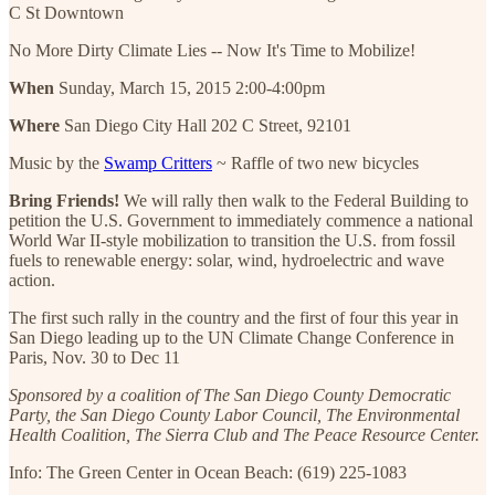
C St Downtown
No More Dirty Climate Lies -- Now It's Time to Mobilize!
When
Sunday, March 15, 2015 2:00-4:00pm
Where
San Diego City Hall 202 C Street, 92101
Music by the
Swamp Critters
~ Raffle of two new bicycles
Bring Friends!
We will rally then walk to the Federal Building to
petition the U.S. Government to immediately commence a national
World War II-style mobilization to transition the U.S. from fossil
fuels to renewable energy: solar, wind, hydroelectric and wave
action.
The first such rally in the country and the first of four this year in
San Diego leading up to the UN Climate Change Conference in
Paris, Nov. 30 to Dec 11
Sponsored by a coalition of The San Diego County Democratic
Party, the San Diego County Labor Council, The Environmental
Health Coalition, The Sierra Club and The Peace Resource Center.
Info: The Green Center in Ocean Beach: (619) 225-1083