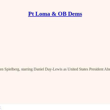
Pt Loma & OB Dems
even Spielberg, starring Daniel Day-Lewis as United States President A
e