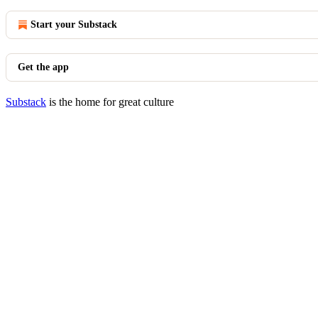
Start your Substack
Get the app
Substack
is the home for great culture