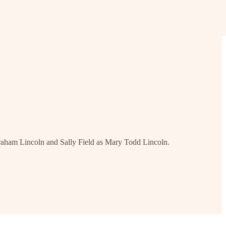
braham Lincoln and Sally Field as Mary Todd Lincoln.