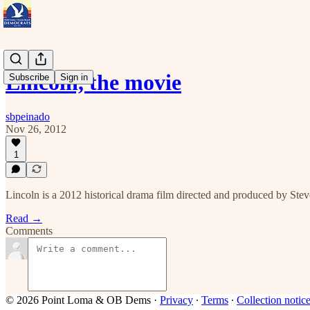
Lincoln, the movie
Subscribe
Sign in
sbpeinado
Nov 26, 2012
1
Lincoln is a 2012 historical drama film directed and produced by St
Read →
Comments
© 2026 Point Loma & OB Dems
·
Privacy
∙
Terms
∙
Collection notic