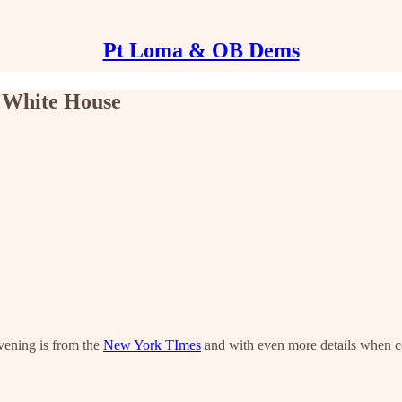
Pt Loma & OB Dems
e White House
evening is from the
New York TImes
and with even more details when co