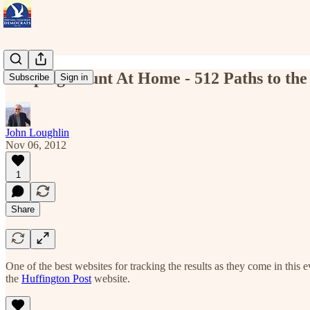
Keeping Count At Home - 512 Paths to th
Subscribe
Sign in
John Loughlin
Nov 06, 2012
1
Share
One of the best websites for tracking the results as they come in this 
the
Huffington Post
website.