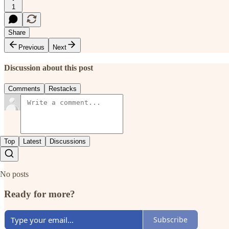
1
Share
Previous
Next
Discussion about this post
Comments
Restacks
Top
Latest
Discussions
No posts
Ready for more?
Subscribe