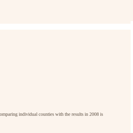
mparing individual counties with the results in 2008 is