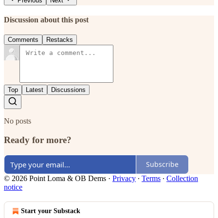
Previous
Next
Discussion about this post
Comments
Restacks
Top
Latest
Discussions
No posts
Ready for more?
Subscribe
© 2026 Point Loma & OB Dems
·
Privacy
∙
Terms
∙
Collection
notice
Start your Substack