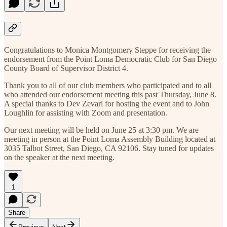
Congratulations to Monica Montgomery Steppe for receiving the
endorsement from the Point Loma Democratic Club for San Diego
County Board of Supervisor District 4.
Thank you to all of our club members who participated and to all
who attended our endorsement meeting this past Thursday, June 8.
A special thanks to Dev Zevari for hosting the event and to John
Loughlin for assisting with Zoom and presentation.
Our next meeting will be held on June 25 at 3:30 pm. We are
meeting in person at the Point Loma Assembly Building located at
3035 Talbot Street, San Diego, CA 92106. Stay tuned for updates
on the speaker at the next meeting.
1
Share