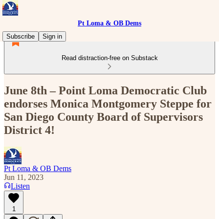
Pt Loma & OB Dems
Subscribe
Sign in
Read distraction-free on Substack
June 8th – Point Loma Democratic Club
endorses Monica Montgomery Steppe for
San Diego County Board of Supervisors
District 4!
Pt Loma & OB Dems
Jun 11, 2023
Listen
1