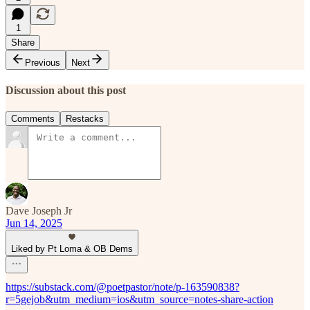
1
Share
Previous
Next
Discussion about this post
Comments
Restacks
Dave Joseph Jr
Jun 14, 2025
Liked by Pt Loma & OB Dems
https://substack.com/@poetpastor/note/p-163590838?
r=5gejob&utm_medium=ios&utm_source=notes-share-action