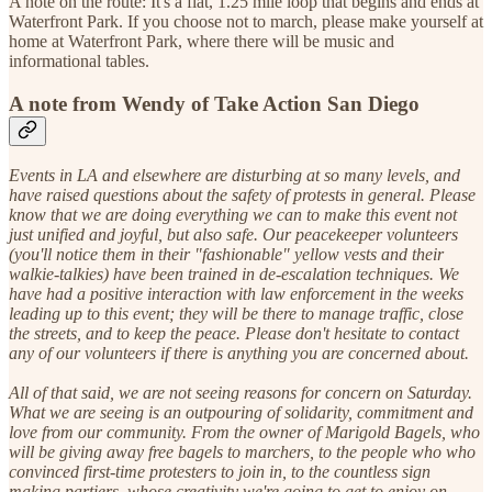
A note on the route: It's a flat, 1.25 mile loop that begins and ends at
Waterfront Park. If you choose not to march, please make yourself at
home at Waterfront Park, where there will be music and
informational tables.
A note from Wendy of Take Action San Diego
Events in LA and elsewhere are disturbing at so many levels, and
have raised questions about the safety of protests in general. Please
know that we are doing everything we can to make this event not
just unified and joyful, but also safe. Our peacekeeper volunteers
(you'll notice them in their "fashionable" yellow vests and their
walkie-talkies) have been trained in de-escalation techniques. We
have had a positive interaction with law enforcement in the weeks
leading up to this event; they will be there to manage traffic, close
the streets, and to keep the peace. Please don't hesitate to contact
any of our volunteers if there is anything you are concerned about.
All of that said, we are not seeing reasons for concern on Saturday.
What we are seeing is an outpouring of solidarity, commitment and
love from our community. From the owner of Marigold Bagels, who
will be giving away free bagels to marchers, to the people who who
convinced first-time protesters to join in, to the countless sign
making partiers, whose creativity we're going to get to enjoy on