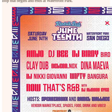
loop that begins and ends at Waterfront Park.