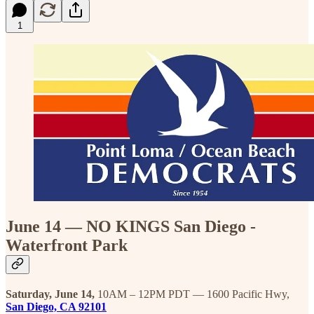
1
June 14 — NO KINGS San Diego -
Waterfront Park
Saturday, June 14,
10AM – 12PM PDT — 1600 Pacific Hwy,
San Diego, CA 92101