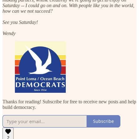
Saturday -- I could go on and on. With people like you in the world,
how can we not succeed?
See you Saturday!
Wendy
Thanks for reading! Subscribe for free to receive new posts and help
build democracy.
Subscribe
2