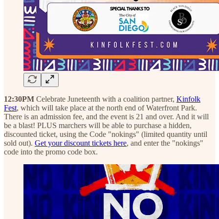
12:30PM
Celebrate Juneteenth with a coalition partner,
Kinfolk
Fest
, which will take place at the north end of Waterfront Park.
There is an admission fee, and the event is 21 and over. And it will
be a blast! PLUS marchers will be able to purchase a hidden,
discounted ticket, using the Code "nokings" (limited quantity until
sold out).
Get your discount tickets here
, and enter the "nokings"
code into the promo code box.