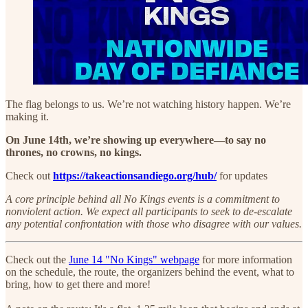
The flag belongs to us. We’re not watching history happen. We’re
making it.
On June 14th, we’re showing up everywhere—to say no
thrones, no crowns, no kings.
Check out
https://takeactionsandiego.org/hub/
for updates
A core principle behind all No Kings events is a commitment to
nonviolent action. We expect all participants to seek to de-escalate
any potential confrontation with those who disagree with our values.
Check out the
June 14 "No Kings" webpage
for more information
on the schedule, the route, the organizers behind the event, what to
bring, how to get there and more!