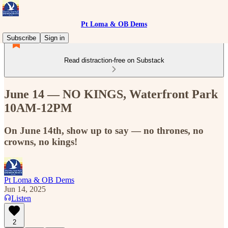
Pt Loma & OB Dems
Subscribe
Sign in
Read distraction-free on Substack
June 14 — NO KINGS, Waterfront Park
10AM-12PM
On June 14th, show up to say — no thrones, no
crowns, no kings!
Pt Loma & OB Dems
Jun 14, 2025
Listen
2