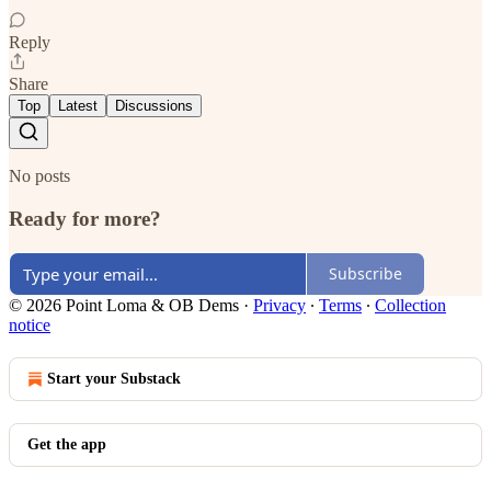
Reply
Share
Top
Latest
Discussions
No posts
Ready for more?
Subscribe
© 2026 Point Loma & OB Dems
·
Privacy
∙
Terms
∙
Collection
notice
Start your Substack
Get the app