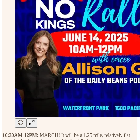
10:30AM-12PM:
MARCH! It will be a 1.25 mile, relatively flat