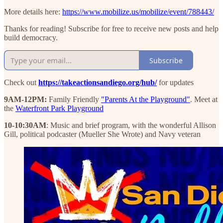
More details here:
https://www.mobilize.us/mobilize/event/788443/
Thanks for reading! Subscribe for free to receive new posts and help
build democracy.
Subscribe
Check out
https://takeactionsandiego.org/hub/
for updates
9AM-12PM:
Family Friendly
"Parents At the Playground"
. Meet at
the
Waterfront Park Playground
10-10:30AM
: Music and brief program, with the wonderful Allison
Gill, political podcaster (Mueller She Wrote) and Navy veteran