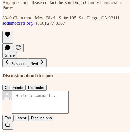
Any questions please contact the San Diego County Democratic
Party:
8340 Clairemont Mesa Blvd., Suite 105, San Diego, CA 92111
sddemocrats.org
| (858) 277-3367
1
Share
Previous
Next
Discussion about this post
Comments
Restacks
Top
Latest
Discussions