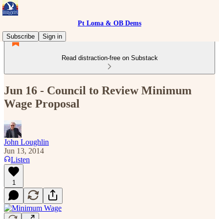
Pt Loma & OB Dems
Subscribe
Sign in
Read distraction-free on Substack
Jun 16 - Council to Review Minimum
Wage Proposal
John Loughlin
Jun 13, 2014
Listen
1