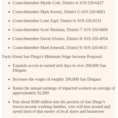
Councilmember Myrtle Cole, District 4: 619-320-6437
Councilmember Mark Kersey, District 5: 619-320-6003
Councilmember Lorie Zapf, District 6: 619-320-6531
Councilmember Scott Sherman, District 7: 619-320-6606
Councilmember David Alvarez, District 8: 619-320-4954
Councilmember Marti Emerald, District 9: 619-320-6615
Facts About San Diego's Minimum Wage Increase Proposal:
Expands access to earned sick days to over 260,000 San
Diegans
Increases the wages of roughly 200,000 San Diegans
Raises the annual earnings of impacted workers an average of
approximately $2,800
Puts about $580 million into the pockets of San Diego’s
lowest-income working families, who will turn around and
spend most of that money at local stores and businesses