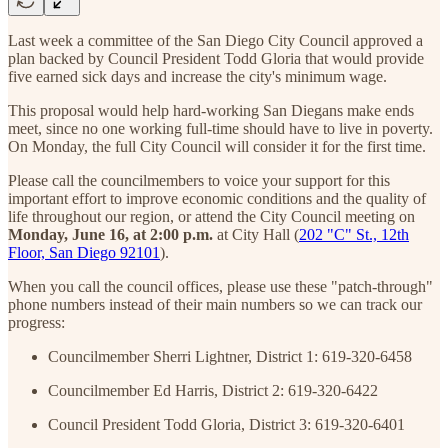
Last week a committee of the San Diego City Council approved a
plan backed by Council President Todd Gloria that would provide
five earned sick days and increase the city's minimum wage.
This proposal would help hard-working San Diegans make ends
meet, since no one working full-time should have to live in poverty.
On Monday, the full City Council will consider it for the first time.
Please call the councilmembers to voice your support for this
important effort to improve economic conditions and the quality of
life throughout our region, or attend the City Council meeting on
Monday, June 16, at 2:00 p.m.
at City Hall (
202 "C" St., 12th
Floor, San Diego 92101
).
When you call the council offices, please use these "patch-through"
phone numbers instead of their main numbers so we can track our
progress:
Councilmember Sherri Lightner, District 1: 619-320-6458
Councilmember Ed Harris, District 2: 619-320-6422
Council President Todd Gloria, District 3: 619-320-6401